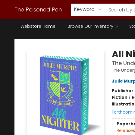
The Poisoned Pen
Keyword
Webstore Home
Browse Our Inventory
St
The Poisoned Pen
All N
The Unde
The Under
Julie Mur
Publisher
Fiction
/
R
Illustrati
Forthcomi
Paperb
Releases