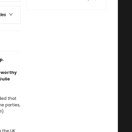
ries
p.
e-worthy
Julie
ded that
he parties,
!)
g the UK