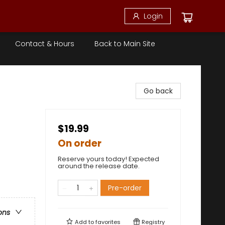
Login
Contact & Hours
Back to Main Site
Go back
$19.99
On order
Reserve yours today! Expected
around the release date.
Pre-order
ons
Add to
favorites
Registry