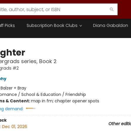
aff Picks
Subscription Book Clubs
Diana Gabaldon
ighter
rgrads series, Book 2
grads #2
phy
:
Balzer + Bray
omance / School & Education / Friendship
ons & Content:
map in fm; chapter opener spots
ng demand:
ack
Other editi
:
Dec 01, 2026