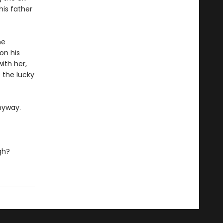
his father
he
on his
ith her,
 the lucky
nyway.
gh?