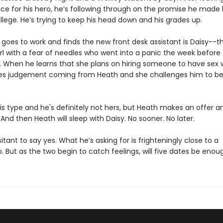
ce for his hero, he’s following through on the promise he made 
llege. He’s trying to keep his head down and his grades up.
 goes to work and finds the new front desk assistant is Daisy--t
rl with a fear of needles who went into a panic the week before 
. When he learns that she plans on hiring someone to have sex w
es judgement coming from Heath and she challenges him to be
is type and he's definitely not hers, but Heath makes an offer a
 And then Heath will sleep with Daisy. No sooner. No later.
sitant to say yes. What he’s asking for is frighteningly close to a
p. But as the two begin to catch feelings, will five dates be enou