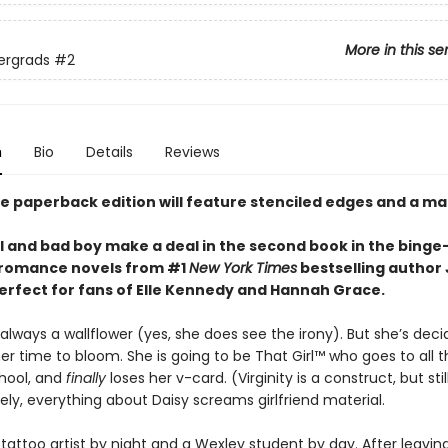
More in this se
ergrads
#2
n
Bio
Details
Reviews
xe paperback edition will feature stenciled edges and a ma
rl and bad boy make a deal in the second book in the bing
f romance novels from #1
New York Times
bestselling author 
erfect for fans of Elle Kennedy and Hannah Grace.
lways a wallflower (yes, she does see the irony). But she’s deci
her time to bloom. She is going to be That Girl™ who goes to all t
school, and
finally
loses her v-card. (Virginity is a construct, but still
ly, everything about Daisy screams girlfriend material.
 tattoo artist by night and a Wexley student by day. After leavin