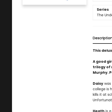
Series
The Und
Descriptio
This delu
A good gi
trilogy o
Murphy. P
Daisy
was a
college is 
kills it at 
Unfortunate
Heath
is a