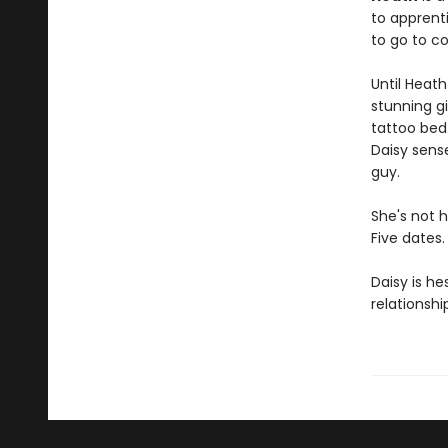
to apprenti
to go to co
Until Heath
stunning gi
tattoo bed
Daisy sens
guy.
She's not h
Five dates.
Daisy is he
relationshi