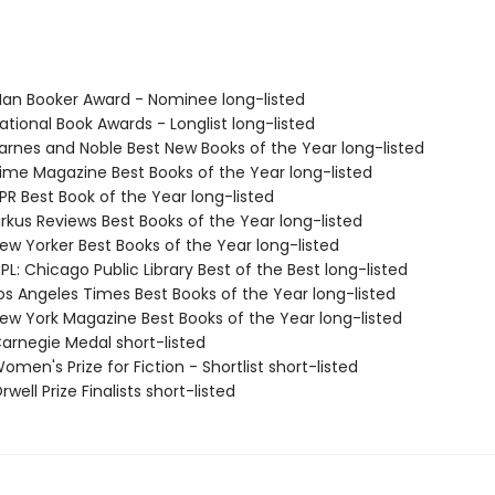
n Booker Award - Nominee long-listed
tional Book Awards - Longlist long-listed
rnes and Noble Best New Books of the Year long-listed
me Magazine Best Books of the Year long-listed
R Best Book of the Year long-listed
rkus Reviews Best Books of the Year long-listed
w Yorker Best Books of the Year long-listed
L: Chicago Public Library Best of the Best long-listed
s Angeles Times Best Books of the Year long-listed
w York Magazine Best Books of the Year long-listed
rnegie Medal short-listed
en's Prize for Fiction - Shortlist short-listed
ell Prize Finalists short-listed