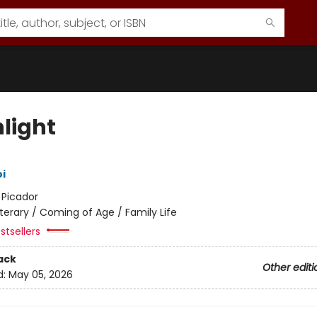
hlight
i
:
Picador
iterary / Coming of Age / Family Life
stsellers
ack
Other editi
d:
May 05, 2026