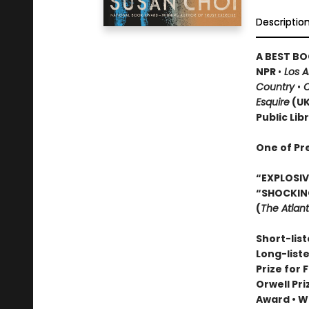
Descriptio
A BEST BO
NPR
•
Los 
Country
•
O
Esquire
(U
Public Lib
One of Pr
“EXPLOSIVE
“SHOCKIN
(
The Atlant
Short-list
Long-list
Prize for 
Orwell Pr
Award
•
Wi