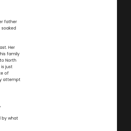
er father
h, soaked
ast. Her
his family
to North
is just
ke of
ey attempt
,
d by what