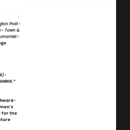
gton Post
•
le
•
Town &
conomist
•
ago
k)
•
SHING.”
k Award
•
omen's
t for the
ature