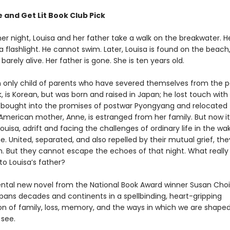
 and Get Lit Book Club Pick
 night, Louisa and her father take a walk on the breakwater. H
 a flashlight. He cannot swim. Later, Louisa is found on the beac
 barely alive. Her father is gone. She is ten years old.
an only child of parents who have severed themselves from the p
k, is Korean, but was born and raised in Japan; he lost touch with 
bought into the promises of postwar Pyongyang and relocated 
American mother, Anne, is estranged from her family. But now it 
uisa, adrift and facing the challenges of ordinary life in the wa
. United, separated, and also repelled by their mutual grief, th
. But they cannot escape the echoes of that night. What really
o Louisa’s father?
al new novel from the National Book Award winner Susan Choi
pans decades and continents in a spellbinding, heart-gripping
ion of family, loss, memory, and the ways in which we are shape
see.