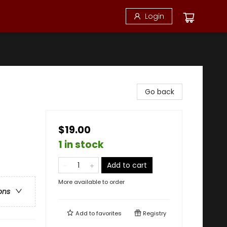
Login
Go back
$19.00
1 in stock
Add to cart
More available to order
ons
Add to
favorites
Registry