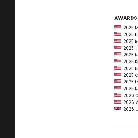
AWARDS
2025 Ma
2025 Na
2025 Ba
2025 Ti
2025 NP
2025 Ki
2025 Ne
2025 CP
2025 Lo
2025 Ne
2026 Ca
2026 Wom
2026 Orw