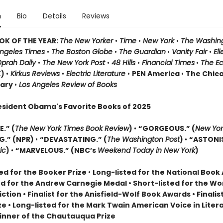
n
Bio
Details
Reviews
OK OF THE YEAR:
The New Yorker
•
Time
•
New York
•
The Washin
Angeles Times
•
The Boston Globe
•
The Guardian
•
Vanity Fair
•
El
prah Daily
•
The New York Post
•
48 Hills
•
Financial Times
•
The E
K)
•
Kirkus Reviews
•
Electric Literature
•
PEN America
•
The Chic
rary
•
Los Angeles Review of Books
esident Obama's Favorite Books of 2025
.” (
The New York Times Book Review
)
•
“GORGEOUS.” (
New Yor
G.” (NPR)
•
“DEVASTATING.” (
The Washington Post
)
•
“ASTONI
ic
)
•
“MARVELOUS.” (NBC’s
Weekend Today in New York
)
ed for the Booker Prize
•
Long-listed for the National Boo
ed for the Andrew Carnegie Medal • Short-listed for the W
Fiction • Finalist for the Anisfield-Wolf Book Awards
• Finalis
ize
• L
ong-listed for the Mark Twain American Voice in Liter
nner of the Chautauqua Prize