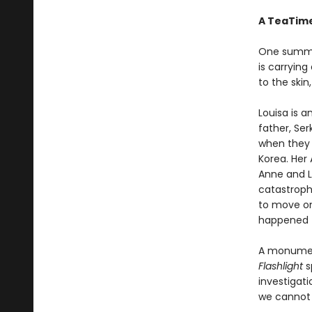
A TeaTime
One summer
is carrying
to the skin,
Louisa is 
father, Ser
when they 
Korea. Her 
Anne and Lo
catastrophe
to move on
happened t
A monument
Flashlight
s
investigat
we cannot 