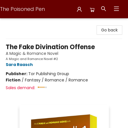
The Poisoned Pen
The Poisoned Pen
Go back
The Fake Divination Offense
A Magic & Romance Novel
A Magic and Romance Novel #2
Sara Raasch
Publisher:
Tor Publishing Group
Fiction
/
Fantasy / Romance / Romance
Sales demand: