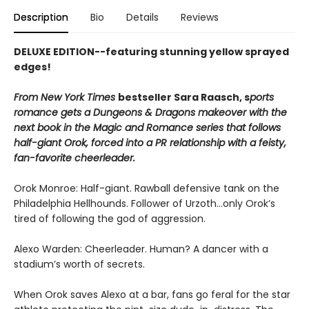
Description
Bio
Details
Reviews
DELUXE EDITION--featuring stunning yellow sprayed
edges!
From New York Times
bestseller Sara Raasch, s
ports
romance gets a Dungeons & Dragons makeover with the
next book in the Magic and Romance series that follows
half-giant Orok, forced into a PR relationship with a feisty,
fan-favorite cheerleader.
Orok Monroe: Half-giant. Rawball defensive tank on the
Philadelphia Hellhounds. Follower of Urzoth...only Orok’s
tired of following the god of aggression.
Alexo Warden: Cheerleader. Human? A dancer with a
stadium’s worth of secrets.
When Orok saves Alexo at a bar, fans go feral for the star