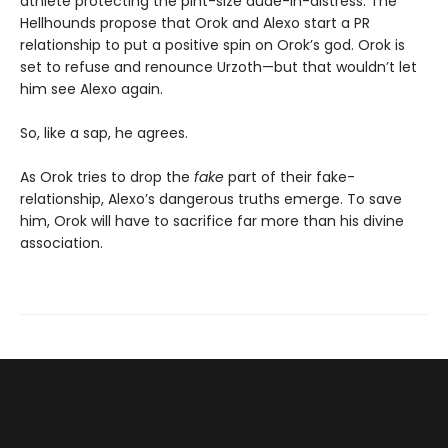
athlete protecting the pint-size dude-in-distress. The
Hellhounds propose that Orok and Alexo start a PR
relationship to put a positive spin on Orok’s god. Orok is
set to refuse and renounce Urzoth—but that wouldn’t let
him see Alexo again.
So, like a sap, he agrees.
As Orok tries to drop the
fake
part of their fake-
relationship, Alexo’s dangerous truths emerge. To save
him, Orok will have to sacrifice far more than his divine
association.