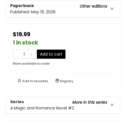
Paperback
Other editions
Published:
May 19, 2026
$19.99
1 in stock
Add to cart
More available to order
Add to
favorites
Registry
Series
More in this series
A Magic and Romance Novel
#2