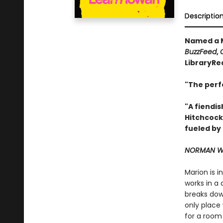
Descriptio
Named a M
BuzzFeed
,
LibraryRe
"The perf
"A fiendis
Hitchcock
fueled by
NORMAN WA
Marion is 
works in a 
breaks down
only place 
for a room