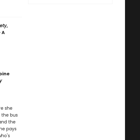
iety
,
• A
oine
y
re she
t the bus
 and the
She pays
who's