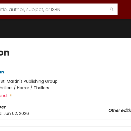
on
an
:
St. Martin's Publishing Group
hrillers / Horror / Thrillers
and:
ver
Other editi
d:
Jun 02, 2026