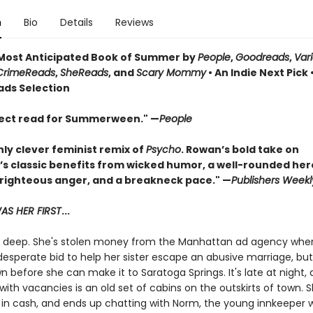
n
Bio
Details
Reviews
ost Anticipated Book of Summer by
People
,
Goodreads
,
Var
CrimeReads
,
SheReads
, and
Scary Mommy
• An Indie Next Pick 
ads Selection
ect read for Summerween." —
People
hly clever feminist remix of
Psycho
. Rowan’s bold take on
’s classic benefits from wicked humor, a well-rounded her
 righteous anger, and a breakneck pace." —
Publishers Weekl
S HER FIRST
...
in deep. She's stolen money from the Manhattan ad agency whe
desperate bid to help her sister escape an abusive marriage, bu
 before she can make it to Saratoga Springs. It's late at night,
with vacancies is an old set of cabins on the outskirts of town. 
 in cash, and ends up chatting with Norm, the young innkeeper 