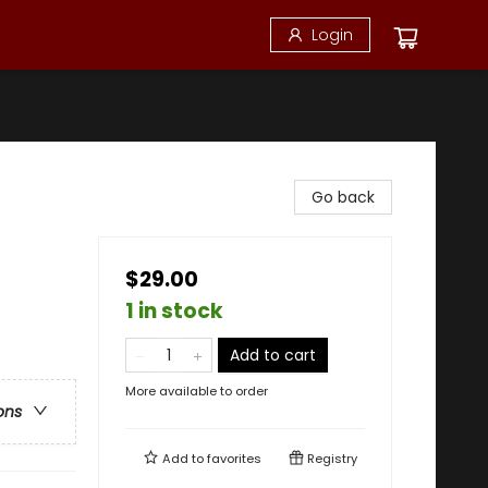
Login
Go back
$29.00
1 in stock
Add to cart
More available to order
ons
Add to
favorites
Registry