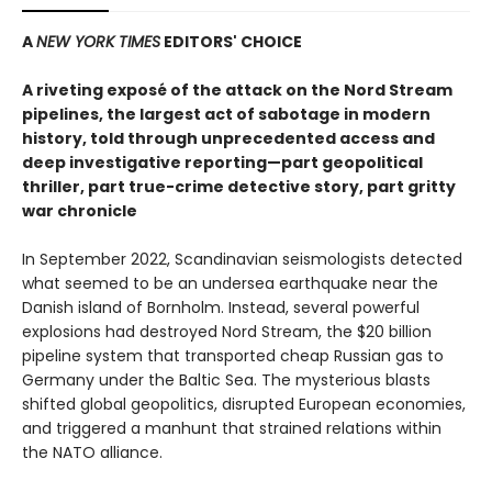
A
NEW YORK TIMES
EDITORS' CHOICE
A riveting exposé of the attack on the Nord Stream
pipelines, the largest act of sabotage in modern
history, told through unprecedented access and
deep
investigative reporting—part geopolitical
thriller,
part true-crime detective story, part gritty
war chronicle
In September 2022, Scandinavian seismologists detected
what seemed to be an undersea earthquake near the
Danish island of Bornholm. Instead, several powerful
explosions had destroyed Nord Stream, the $20 billion
pipeline system that transported cheap Russian gas to
Germany under the Baltic Sea. The mysterious blasts
shifted global geopolitics, disrupted European economies,
and triggered a manhunt that strained relations within
the NATO alliance.