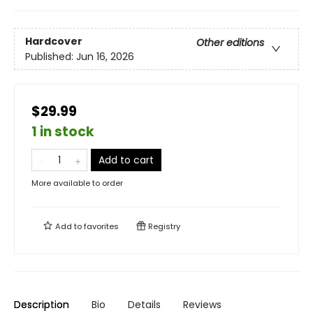
Hardcover
Other editions
Published:
Jun 16, 2026
$29.99
1 in stock
Add to cart
More available to order
Add to
favorites
Registry
Description
Bio
Details
Reviews