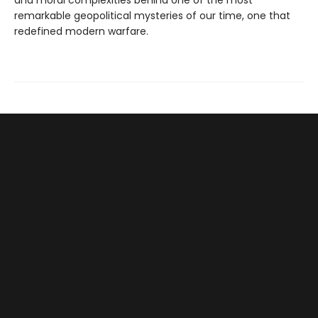
and moral complexities behind one of the most
remarkable geopolitical mysteries of our time, one that
redefined modern warfare.