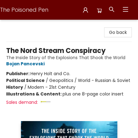
The Poisoned Pen
The Poisoned Pen
Go back
The Nord Stream Conspiracy
The Inside Story of the Explosions That Shook the World
Bojan Pancevski
Publisher:
Henry Holt and Co.
Political Science
/
Geopolitics / World - Russian & Soviet
History
/
Modern - 21st Century
Illustrations & Content:
plus one 8-page color insert
Sales demand: