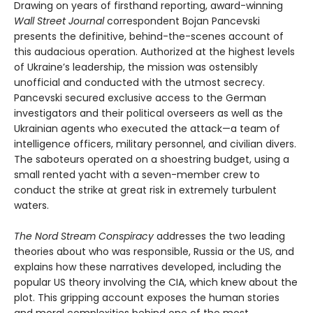
Drawing on years of firsthand reporting, award-winning
Wall Street Journal
correspondent Bojan Pancevski
presents the definitive, behind-the-scenes account of
this audacious operation. Authorized at the highest levels
of Ukraine’s leadership, the mission was ostensibly
unofficial and conducted with the utmost secrecy.
Pancevski secured exclusive access to the German
investigators and their political overseers as well as the
Ukrainian agents who executed the attack—a team of
intelligence officers, military personnel, and civilian divers.
The saboteurs operated on a shoestring budget, using a
small rented yacht with a seven-member crew to
conduct the strike at great risk in extremely turbulent
waters.
The Nord Stream Conspiracy
addresses the two leading
theories about who was responsible, Russia or the US, and
explains how these narratives developed, including the
popular US theory involving the CIA, which knew about the
plot. This gripping account exposes the human stories