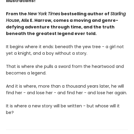
illustrations!
From the
New York Times
bestselling author of
Starling
House
, Alix E. Harrow, comes a moving and genre-
defying adventure through time, and the truth
beneath the greatest legend ever told.
It begins where it ends: beneath the yew tree - a girl not
yet a knight, and a boy without a story.
That is where she pulls a sword from the heartwood and
becomes a legend.
And it is where, more than a thousand years later, he will
find her - and lose her - and find her - and lose her again.
It is where a new story will be written - but whose will it
be?