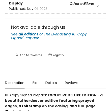
Display
Other editions
Published:
Nov 01, 2025
Not available through us
See
all editions
of
The Everlasting 10-Copy
Signed Prepack
Add to
favorites
Registry
Description
Bio
Details
Reviews
10-Copy Signed Prepack
EXCLUSIVE DELUXE EDITION - a
beautiful hardcover edition featuring sprayed
edges, a foil stamp on the casing, and full-page