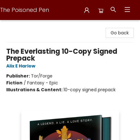
The Poisoned Pen
The Poisoned Pen
Go back
The Everlasting 10-Copy Signed
Prepack
Alix E Harlow
Publisher:
Tor/Forge
Fiction
/
Fantasy - Epic
Illustrations & Content:
10-copy signed prepack