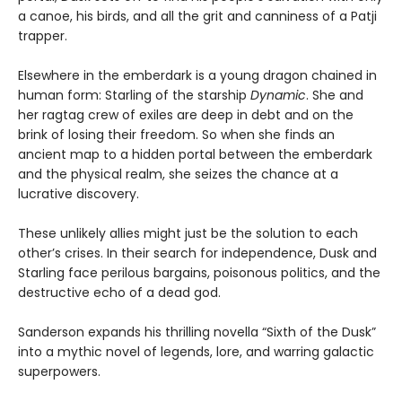
a canoe, his birds, and all the grit and canniness of a Patji
trapper.
Elsewhere in the emberdark is a young dragon chained in
human form: Starling of the starship
Dynamic
. She and
her ragtag crew of exiles are deep in debt and on the
brink of losing their freedom. So when she finds an
ancient map to a hidden portal between the emberdark
and the physical realm, she seizes the chance at a
lucrative discovery.
These unlikely allies might just be the solution to each
other’s crises. In their search for independence, Dusk and
Starling face perilous bargains, poisonous politics, and the
destructive echo of a dead god.
Sanderson expands his thrilling novella “Sixth of the Dusk”
into a mythic novel of legends, lore, and warring galactic
superpowers.