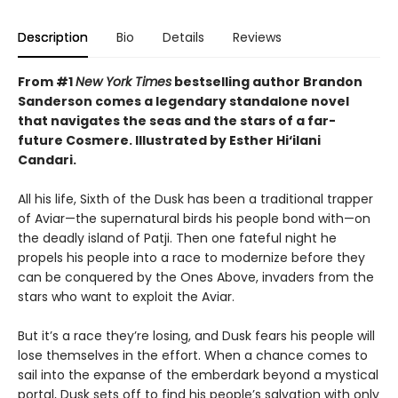
Description
Bio
Details
Reviews
From #1
New York Times
bestselling author Brandon
Sanderson comes a legendary standalone novel
that navigates the seas and the stars of a far-
future Cosmere.
Illustrated by Esther Hi
‘
ilani
Candari.
All his life, Sixth of the Dusk has been a traditional trapper
of Aviar—the supernatural birds his people bond with—on
the deadly island of Patji. Then one fateful night he
propels his people into a race to modernize before they
can be conquered by the Ones Above, invaders from the
stars who want to exploit the Aviar.
But it’s a race they’re losing, and Dusk fears his people will
lose themselves in the effort. When a chance comes to
sail into the expanse of the emberdark beyond a mystical
portal, Dusk sets off to find his people’s salvation with only