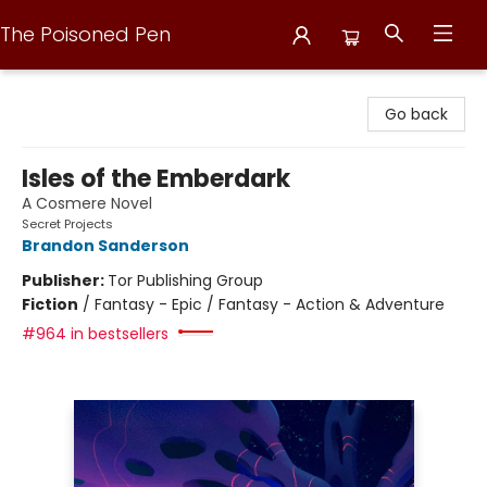
The Poisoned Pen
The Poisoned Pen
Go back
Isles of the Emberdark
A Cosmere Novel
Secret Projects
Brandon Sanderson
Publisher:
Tor Publishing Group
Fiction
/
Fantasy - Epic / Fantasy - Action & Adventure
#964 in bestsellers