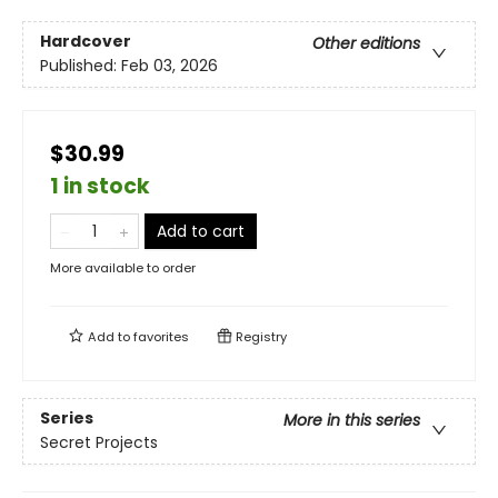
Hardcover
Other editions
Published:
Feb 03, 2026
$30.99
1 in stock
Add to cart
More available to order
Add to
favorites
Registry
Series
More in this series
Secret Projects