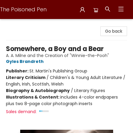
The Poisoned Pen
The Poisoned Pen
Go back
Somewhere, a Boy and a Bear
A. A. Milne and the Creation of "Winnie-the-Pooh"
Gyles Brandreth
Publisher:
St. Martin's Publishing Group
Literary Criticism
/
Children's & Young Adult Literature /
English, Irish, Scottish, Welsh
Biography & Autobiography
/
Literary Figures
Illustrations & Content:
includes 4-color endpapers
plus two 8-page color photograph inserts
Sales demand: