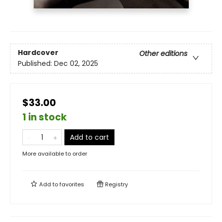
Hardcover
Other editions
Published:
Dec 02, 2025
$33.00
1 in stock
Add to cart
More available to order
Add to
favorites
Registry