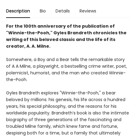
Description
Bio
Details
Reviews
For the 100th anniversary of the publication of
"Winnie-the-Pooh," Gyles Brandreth chronicles the
writing of this beloved classic and the life of its
creator, A. A. Milne.
Somewhere, a Boy and a Bear tells the remarkable story
of A A Milne, a playwright, a bestselling crime writer, poet,
polemicist, humorist, and the man who created Winnie-
the-Pooh.
Gyles Brandreth explores "Winnie-the-Pooh," a bear
beloved by millions: his genesis, his life across a hundred
years, his special philosophy, and the reasons for his
worldwide popularity. Brandreth’s book is also the intimate
biography of three generations of the fascinating and
troubled Milne family, which knew fame and fortune,
despising both for a time, but a family that ultimately