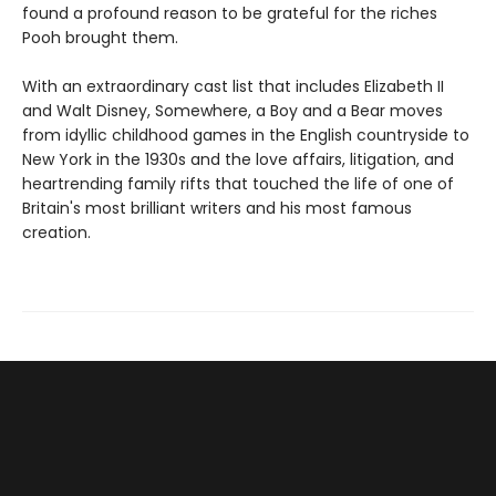
found a profound reason to be grateful for the riches
Pooh brought them.
With an extraordinary cast list that includes Elizabeth II
and Walt Disney, Somewhere, a Boy and a Bear moves
from idyllic childhood games in the English countryside to
New York in the 1930s and the love affairs, litigation, and
heartrending family rifts that touched the life of one of
Britain's most brilliant writers and his most famous
creation.