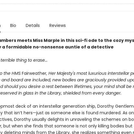
n
Bio
Details
Reviews
ambers meets Miss Marple
in this sci-fi ode to the cozy my
 a formidable no-nonsense auntie of a detective
terrible thing to erase...
o the HMS
Fairweather
, Her Majesty's most luxurious interstellar
m and board are included, new bodies are graciously provided up
d should you desire a rest between lifetimes, your mind shall be
reserved in glass in the Library, shielded from every danger.
opmost deck of an interstellar generation ship, Dorothy Gentle
dy that isn’t hers—just as someone else is found murdered. As on
ctives, Dorothy usually delights in unraveling the schemes on b
r
, but when she finds that someone is not only killing bodies but
ly deleting minds from the Library, she realizes something even