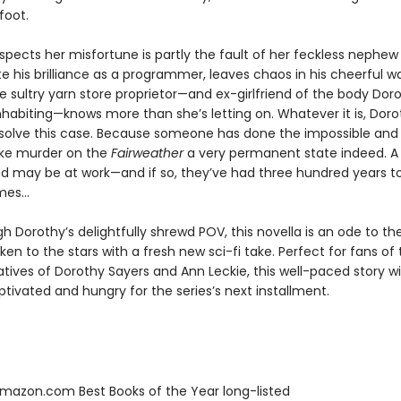
afoot.
spects her misfortune is partly the fault of her feckless nephew
e his brilliance as a programmer, leaves chaos in his cheerful w
 sultry yarn store proprietor—and ex-girlfriend of the body Doro
nhabiting—knows more than she’s letting on. Whatever it is, Doro
 solve this case. Because someone has done the impossible and
ke murder on the
Fairweather
a very permanent state indeed. A
 may be at work—and if so, they’ve had three hundred years t
es...
h Dorothy’s delightfully shrewd POV, this novella is an ode to th
en to the stars with a fresh new sci-fi take. Perfect for fans of 
atives of Dorothy Sayers and Ann Leckie, this well-paced story wil
tivated and hungry for the series’s next installment.
azon.com Best Books of the Year long-listed