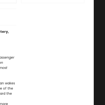
stery,
 passenger
on
 most
man wakes
e of the
oard the
 more