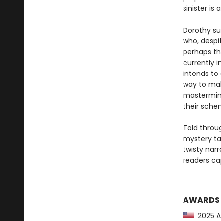
sinister is 
Dorothy su
who, despit
perhaps the
currently i
intends to
way to ma
mastermind
their schem
Told throug
mystery tak
twisty narr
readers cap
AWARDS
2025 Am