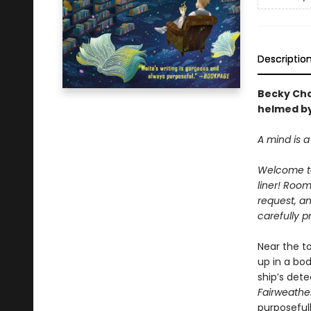
Descriptio
Becky Ch
helmed by
A mind is a 
Welcome t
liner! Roo
request, an
carefully p
Near the t
up in a bo
ship’s dete
Fairweathe
purposeful