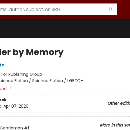
er by Memory
te
:
Tor Publishing Group
cience Fiction / Science Fiction / LGBTQ+
and:
ack
Other editi
d:
Apr 07, 2026
More in this se
 Gentleman
#1