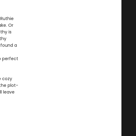
 Ruthie
ake. Or
thy is
thy
 found a
o perfect
e cozy
the plot-
l leave