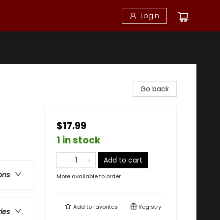
Login
Go back
$17.99
1 in stock
Add to cart
ons
More available to order
Add to
favorites
Registry
ries