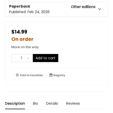
Paperback
Other editions
Published:
Feb 24, 2026
$14.99
On order
More on the way
Add to cart
Add to
favorites
Registry
Description
Bio
Details
Reviews