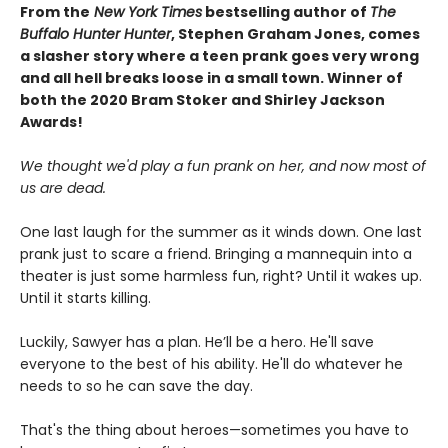
From the
New York Times
bestselling author of
The
Buffalo Hunter Hunter
, Stephen Graham Jones, comes
a slasher story where a teen prank goes very wrong
and all hell breaks loose in a small town. Winner of
both the 2020 Bram Stoker and Shirley Jackson
Awards!
We thought we'd play a fun prank on her, and now most of
us are dead.
One last laugh for the summer as it winds down. One last
prank just to scare a friend. Bringing a mannequin into a
theater is just some harmless fun, right? Until it wakes up.
Until it starts killing.
Luckily, Sawyer has a plan. He’ll be a hero. He'll save
everyone to the best of his ability. He'll do whatever he
needs to so he can save the day.
That's the thing about heroes—sometimes you have to