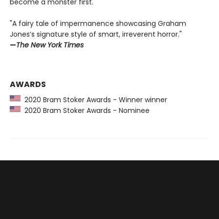
become a monster first.
"A fairy tale of impermanence showcasing Graham
Jones’s signature style of smart, irreverent horror."
—
The New York Times
AWARDS
2020 Bram Stoker Awards - Winner winner
2020 Bram Stoker Awards - Nominee