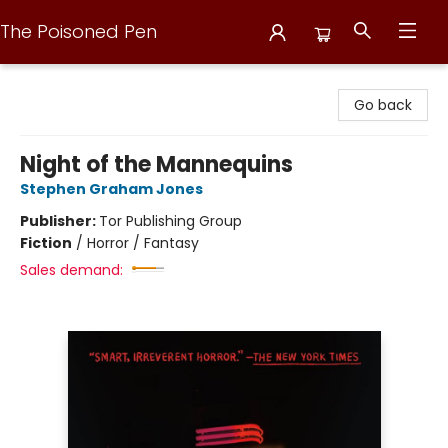
The Poisoned Pen
The Poisoned Pen
Go back
Night of the Mannequins
Stephen Graham Jones
Publisher:
Tor Publishing Group
Fiction
/
Horror / Fantasy
Sales demand: