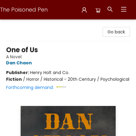
The Poisoned Pen
The Poisoned Pen
Go back
One of Us
A Novel
Dan Chaon
Publisher:
Henry Holt and Co.
Fiction
/
Horror / Historical - 20th Century / Psychological
Forthcoming demand: