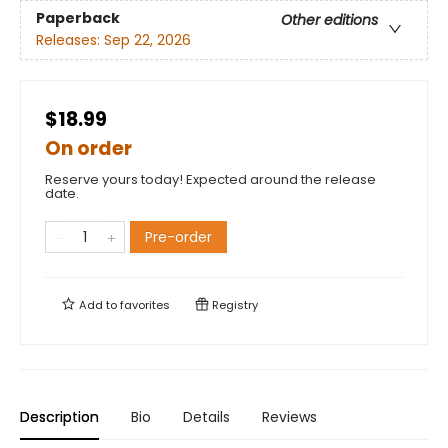
Paperback
Other editions
Releases:
Sep 22, 2026
$18.99
On order
Reserve yours today! Expected around the release
date.
Pre-order
Add to
favorites
Registry
Description
Bio
Details
Reviews