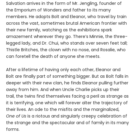
Salvation arrives in the form of Mr. Jengling, founder of
the Emporium of Wonders and father to its many
members. He adopts Bolt and Eleanor, who travel by train
across the vast, sometimes brutal American frontier with
their new family, watching as the exhibitions spark
amazement wherever they go. There’s Minnie, the three-
legged lady, and Dr. Chui, who stands over seven feet tall;
Thistle Britches, the clown with no nose, and Rosalie, who
can foretell the death of anyone she meets.
After a lifetime of having only each other, Eleanor and
Bolt are finally part of something bigger. But as Bolt falls in
deeper with their new clan, he finds Eleanor pulling further
away from him. And when Uncle Charlie picks up their
trail, the twins find themselves facing a peril as strange as
it is terrifying, one which will forever alter the trajectory of
their lives. An ode to the misfits and the marginalized,
One of Us
is a riotous and singularly creepy celebration of
the strange and the spectacular and of family in its many
forms.