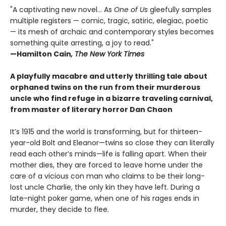
"A captivating new novel... As
One of Us
gleefully samples
multiple registers — comic, tragic, satiric, elegiac, poetic
— its mesh of archaic and contemporary styles becomes
something quite arresting, a joy to read."
—Hamilton Cain
, The New York Times
A playfully macabre and utterly thrilling tale about
orphaned twins on the run from their murderous
uncle who find refuge in a bizarre traveling carnival,
from master of literary horror Dan Chaon
It’s 1915 and the world is transforming, but for thirteen-
year-old Bolt and Eleanor—twins so close they can literally
read each other’s minds—life is falling apart. When their
mother dies, they are forced to leave home under the
care of a vicious con man who claims to be their long-
lost uncle Charlie, the only kin they have left. During a
late-night poker game, when one of his rages ends in
murder, they decide to flee.