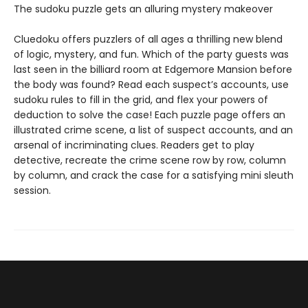
The sudoku puzzle gets an alluring mystery makeover
Cluedoku offers puzzlers of all ages a thrilling new blend
of logic, mystery, and fun. Which of the party guests was
last seen in the billiard room at Edgemore Mansion before
the body was found? Read each suspect’s accounts, use
sudoku rules to fill in the grid, and flex your powers of
deduction to solve the case! Each puzzle page offers an
illustrated crime scene, a list of suspect accounts, and an
arsenal of incriminating clues. Readers get to play
detective, recreate the crime scene row by row, column
by column, and crack the case for a satisfying mini sleuth
session.