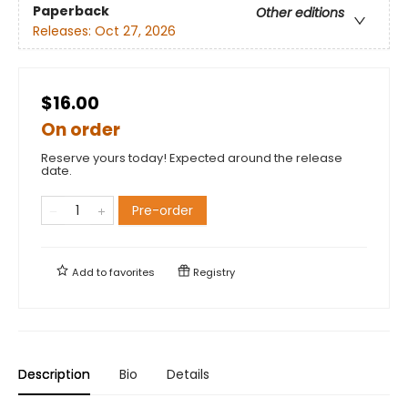
Paperback
Other editions
Releases:
Oct 27, 2026
$16.00
On order
Reserve yours today! Expected around the release
date.
Pre-order
Add to
favorites
Registry
Description
Bio
Details