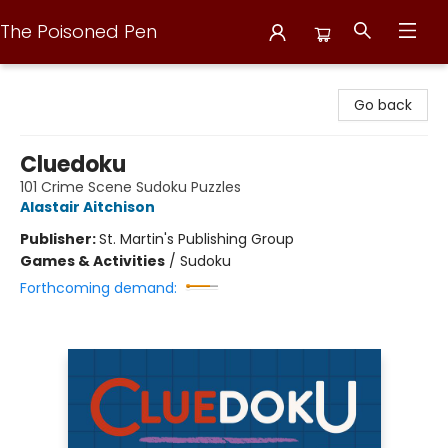
The Poisoned Pen
The Poisoned Pen
Go back
Cluedoku
101 Crime Scene Sudoku Puzzles
Alastair Aitchison
Publisher:
St. Martin's Publishing Group
Games & Activities
/
Sudoku
Forthcoming demand: