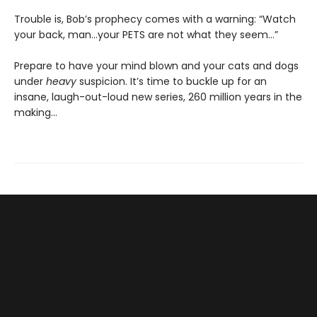
Trouble is, Bob’s prophecy comes with a warning: “Watch
your back, man…your PETS are not what they seem…”
Prepare to have your mind blown and your cats and dogs
under
heavy
suspicion. It’s time to buckle up for an
insane, laugh-out-loud new series, 260 million years in the
making…