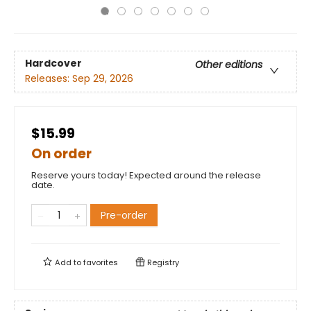
Hardcover
Other editions
Releases:
Sep 29, 2026
$15.99
On order
Reserve yours today! Expected around the release
date.
Pre-order
Add to
favorites
Registry