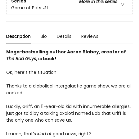
Series
More in this series
Game of Pets
#1
Description
Bio
Details
Reviews
Mega-bestselling author Aaron Blabey, creator of
The Bad Guys
, is back!
OK, here’s the situation:
Thanks to a diabolical intergalactic game show, we are all
cooked.
Luckily, Griff, an 11-year-old kid with innumerable allergies,
just got told by a talking axolotl named Bob that Griff is
the only one who can save us.
I mean, that’s
kind of
good news, right?