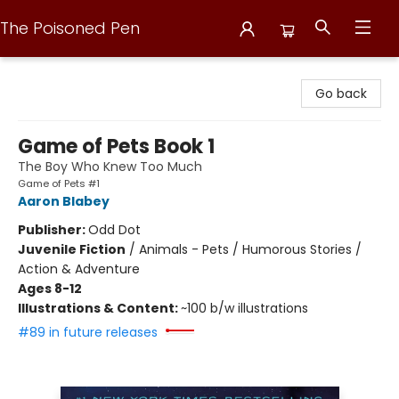
The Poisoned Pen
The Poisoned Pen
Go back
Game of Pets Book 1
The Boy Who Knew Too Much
Game of Pets #1
Aaron Blabey
Publisher:
Odd Dot
Juvenile Fiction
/
Animals - Pets / Humorous Stories /
Action & Adventure
Ages 8-12
Illustrations & Content:
~100 b/w illustrations
#89 in future releases