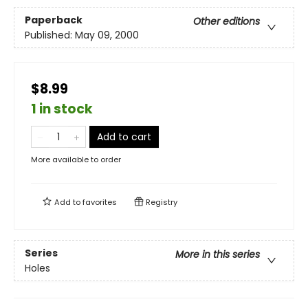
Paperback
Other editions
Published:
May 09, 2000
$8.99
1 in stock
Add to cart
More available to order
Add to
favorites
Registry
Series
More in this series
Holes