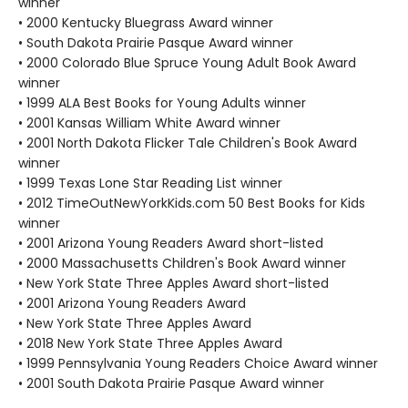
winner
• 2000 Kentucky Bluegrass Award winner
• South Dakota Prairie Pasque Award winner
• 2000 Colorado Blue Spruce Young Adult Book Award
winner
• 1999 ALA Best Books for Young Adults winner
• 2001 Kansas William White Award winner
• 2001 North Dakota Flicker Tale Children's Book Award
winner
• 1999 Texas Lone Star Reading List winner
• 2012 TimeOutNewYorkKids.com 50 Best Books for Kids
winner
• 2001 Arizona Young Readers Award short-listed
• 2000 Massachusetts Children's Book Award winner
• New York State Three Apples Award short-listed
• 2001 Arizona Young Readers Award
• New York State Three Apples Award
• 2018 New York State Three Apples Award
• 1999 Pennsylvania Young Readers Choice Award winner
• 2001 South Dakota Prairie Pasque Award winner