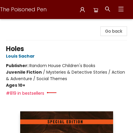
The Poisoned Pen
The Poisoned Pen
Go back
Holes
Louis Sachar
Publisher:
Random House Children's Books
Juvenile Fiction
/
Mysteries & Detective Stories / Action
& Adventure / Social Themes
Ages 10+
#819 in bestsellers