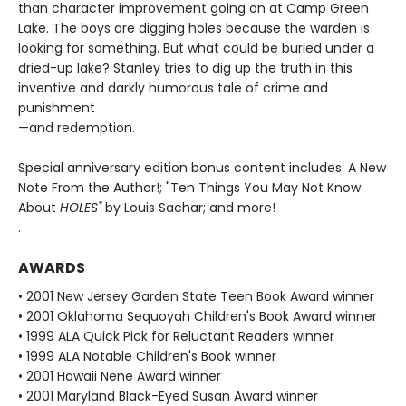
than character improvement going on at Camp Green
Lake. The boys are digging holes because the warden is
looking for something. But what could be buried under a
dried-up lake? Stanley tries to dig up the truth in this
inventive and darkly humorous tale of crime and
punishment
—and redemption.
Special anniversary edition bonus content includes: A New
Note From the Author!; "Ten Things You May Not Know
About
HOLES"
by Louis Sachar; and more!
.
AWARDS
• 2001 New Jersey Garden State Teen Book Award winner
• 2001 Oklahoma Sequoyah Children's Book Award winner
• 1999 ALA Quick Pick for Reluctant Readers winner
• 1999 ALA Notable Children's Book winner
• 2001 Hawaii Nene Award winner
• 2001 Maryland Black-Eyed Susan Award winner