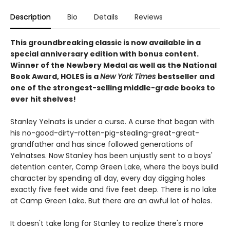
Description
Bio
Details
Reviews
This groundbreaking classic is now available in a
special anniversary edition with bonus content.
Winner of the Newbery Medal as well as the National
Book Award, HOLES is a
New York Times
bestseller and
one of the strongest-selling middle-grade books to
ever hit shelves!
Stanley Yelnats is under a curse. A curse that began with
his no-good-dirty-rotten-pig-stealing-great-great-
grandfather and has since followed generations of
Yelnatses. Now Stanley has been unjustly sent to a boys'
detention center, Camp Green Lake, where the boys build
character by spending all day, every day digging holes
exactly five feet wide and five feet deep. There is no lake
at Camp Green Lake. But there are an awful lot of holes.
It doesn't take long for Stanley to realize there's more