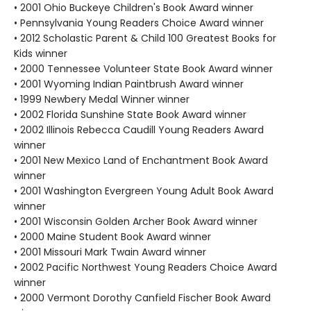
• 2001 Ohio Buckeye Children's Book Award winner
• Pennsylvania Young Readers Choice Award winner
• 2012 Scholastic Parent & Child 100 Greatest Books for
Kids winner
• 2000 Tennessee Volunteer State Book Award winner
• 2001 Wyoming Indian Paintbrush Award winner
• 1999 Newbery Medal Winner winner
• 2002 Florida Sunshine State Book Award winner
• 2002 Illinois Rebecca Caudill Young Readers Award
winner
• 2001 New Mexico Land of Enchantment Book Award
winner
• 2001 Washington Evergreen Young Adult Book Award
winner
• 2001 Wisconsin Golden Archer Book Award winner
• 2000 Maine Student Book Award winner
• 2001 Missouri Mark Twain Award winner
• 2002 Pacific Northwest Young Readers Choice Award
winner
• 2000 Vermont Dorothy Canfield Fischer Book Award