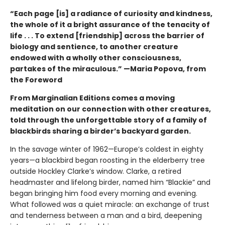
“Each page [is] a radiance of curiosity and kindness,
the whole of it a bright assurance of the tenacity of
life . . . To extend [friendship] across the barrier of
biology and sentience, to another creature
endowed with a wholly other consciousness,
partakes of the miraculous.” —Maria Popova, from
the Foreword
From Marginalian Editions comes a moving
meditation on our connection with other creatures,
told through the unforgettable story of a family of
blackbirds sharing a birder’s backyard garden.
In the savage winter of 1962—Europe’s coldest in eighty
years—a blackbird began roosting in the elderberry tree
outside Hockley Clarke’s window. Clarke, a retired
headmaster and lifelong birder, named him “Blackie” and
began bringing him food every morning and evening.
What followed was a quiet miracle: an exchange of trust
and tenderness between a man and a bird, deepening