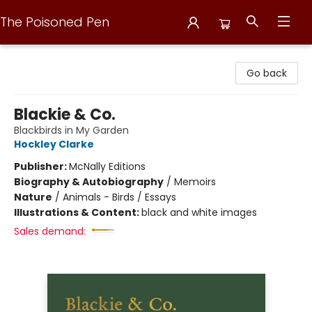
The Poisoned Pen
The Poisoned Pen
Go back
Blackie & Co.
Blackbirds in My Garden
Hockley Clarke
Publisher:
McNally Editions
Biography & Autobiography
/
Memoirs
Nature
/
Animals - Birds / Essays
Illustrations & Content:
black and white images
Sales demand: