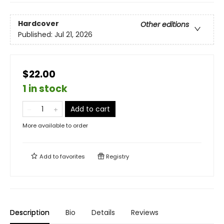
Hardcover
Other editions
Published:
Jul 21, 2026
$22.00
1 in stock
Add to cart
More available to order
Add to
favorites
Registry
Description
Bio
Details
Reviews