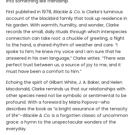
into something like friendship.
First published in 1978,
Blackie & Co.
is Clarke’s luminous
account of the blackbird family that took up residence in
his garden. With warmth, humility, and wonder, Clarke
records the small, daily rituals through which interspecies
connection can take root: a chuckle of greeting, a flight
to the hand, a shared rhythm of weather and care. “I
spoke to him; he knew my voice and I am sure that he
answered in his own language,” Clarke writes. “There was
perfect trust between us, a source of joy to me, and it
must have been a comfort to him.”
Echoing the spirit of Gilbert White, J. A. Baker, and Helen
Macdonald, Clarke reminds us that our relationships with
other species need not be symbolic or sentimental to be
profound. With a foreword by Maria Popova—who
describes the book as “a bright assurance of the tenacity
of life”—
Blackie & Co.
is a forgotten classic of uncommon
grace: a hymn to the unspectacular wonders of the
everyday.