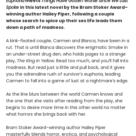
Euphoria
meets
Things Have Gotten Worse Since We Last
Spoke
in this latest novel by the Bram Stoker Award–
winning author Hailey Piper, following a couple
whose search to spice up their sex life leads them
down a path of madness.
A kink-fixated couple, Carmen and Blanca, have been in a
rut. That is until Blanca discovers the enigmatic Smoke in
an under-street drug den, who holds pages to a strange
play,
The King in Yellow
. Read too much, and you’ll fall into
madness. But read just a little and pull back, and it gives
you the adrenaline rush of survivor’s euphoria, leading
Carmen to fall into a game of lust at a nightmare’s edge.
As the line blurs between the world Carmen knows and
the one that she visits after reading from the play, she
begins to desire more time in this other world no matter
what horrors she brings back with her.
Bram Stoker Award–winning author Hailey Piper
masterfully blends horror, erotica, and psychological