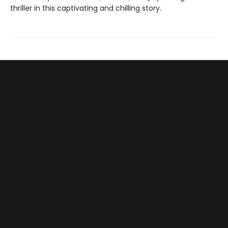
thriller in this captivating and chilling story.