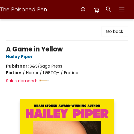
The Poisoned Pen
The Poisoned Pen
Go back
A Game in Yellow
Hailey Piper
Publisher:
S&S/Saga Press
Fiction
/
Horror / LGBTQ+ / Erotica
Sales demand: