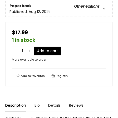
Paperback
Other editions
Published:
Aug 12, 2025
$17.99
1 in stock
Add to cart
More available to order
Add to
favorites
Registry
Description
Bio
Details
Reviews