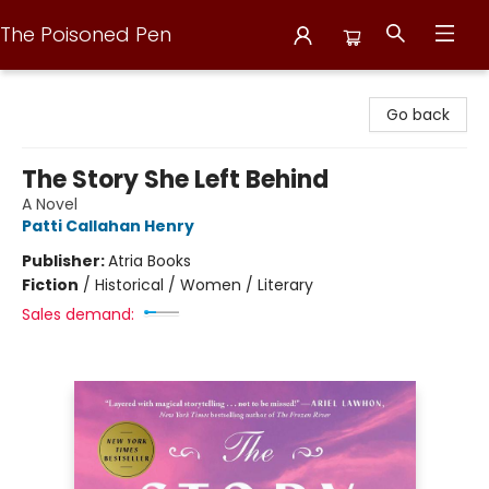
The Poisoned Pen
The Poisoned Pen
Go back
The Story She Left Behind
A Novel
Patti Callahan Henry
Publisher:
Atria Books
Fiction
/
Historical / Women / Literary
Sales demand: