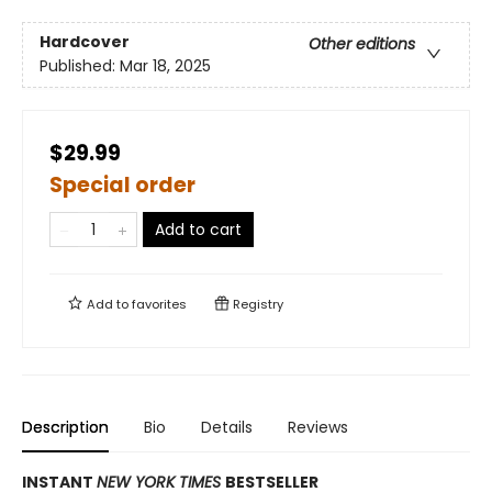
Hardcover
Other editions
Published:
Mar 18, 2025
$29.99
Special order
Add to cart
Add to
favorites
Registry
Description
Bio
Details
Reviews
INSTANT
NEW YORK TIMES
BESTSELLER