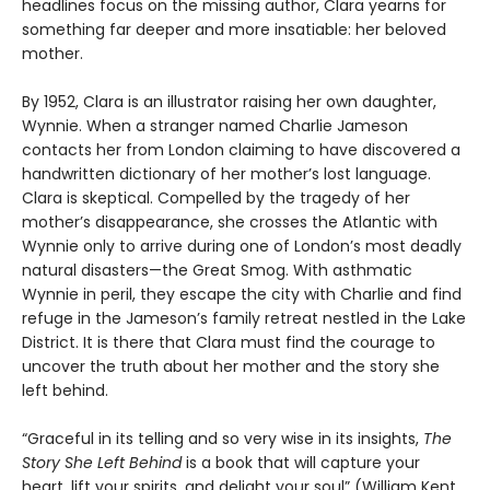
headlines focus on the missing author, Clara yearns for
something far deeper and more insatiable: her beloved
mother.
By 1952, Clara is an illustrator raising her own daughter,
Wynnie. When a stranger named Charlie Jameson
contacts her from London claiming to have discovered a
handwritten dictionary of her mother’s lost language.
Clara is skeptical. Compelled by the tragedy of her
mother’s disappearance, she crosses the Atlantic with
Wynnie only to arrive during one of London’s most deadly
natural disasters—the Great Smog. With asthmatic
Wynnie in peril, they escape the city with Charlie and find
refuge in the Jameson’s family retreat nestled in the Lake
District. It is there that Clara must find the courage to
uncover the truth about her mother and the story she
left behind.
“Graceful in its telling and so very wise in its insights,
The
Story She Left Behind
is a book that will capture your
heart, lift your spirits, and delight your soul” (William Kent