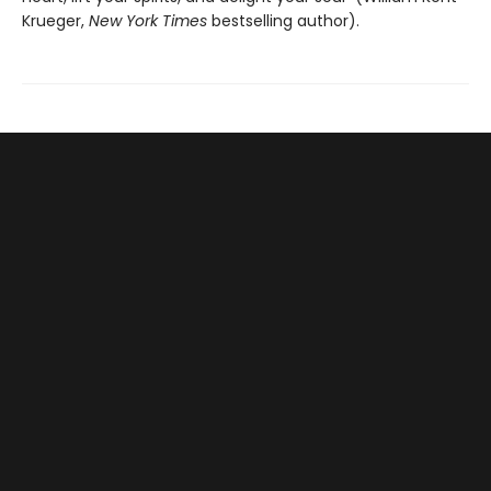
Krueger,
New York Times
bestselling author).