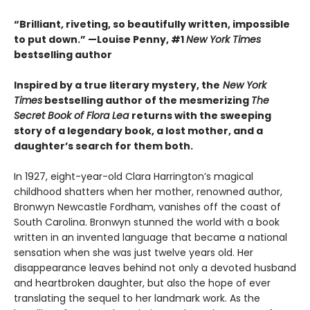
“Brilliant, riveting, so beautifully written, impossible
to put down.” —Louise Penny, #1
New York Times
bestselling author
Inspired by a true literary mystery, the
New York
Times
bestselling author of the mesmerizing
The
Secret Book of Flora Lea
returns with the sweeping
story of a legendary book, a lost mother, and a
daughter’s search for them both.
In 1927, eight-year-old Clara Harrington’s magical
childhood shatters when her mother, renowned author,
Bronwyn Newcastle Fordham, vanishes off the coast of
South Carolina. Bronwyn stunned the world with a book
written in an invented language that became a national
sensation when she was just twelve years old. Her
disappearance leaves behind not only a devoted husband
and heartbroken daughter, but also the hope of ever
translating the sequel to her landmark work. As the