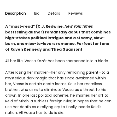
Description
Bio
Details
Reviews
A “must-read” (C.J. Redwine,
New York Times
bestselling author) romantasy debut that combines
high-stakes political intrigue and a steamy, slow-
burn, enemies-to-lovers romance. Perfect for fans
of Raven Kennedy and Thea Guanzon!
All her life, Vaasa Kozár has been sharpened into a blade.
After losing her mother—her only remaining parent—to a
mysterious dark magic that has since awakened within
her, Vaasa is certain death looms. So is her merciless
brother, who aims to eliminate Vaasa as a threat to his
crown. In one last political scheme, he marries her off to
Reid of Mireh, a ruthless foreign ruler, in hopes that he can
use her death as a rallying cry to finally invade Reid’s
nation. All Vaasa has to do is die.