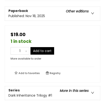
Paperback
Other editions
Published:
Nov 18, 2025
$19.00
1 in stock
Add to cart
More available to order
Add to
favorites
Registry
Series
More in this series
Dark Inheritance Trilogy
#1