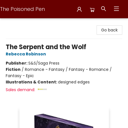
The Poisoned Pen
The Poisoned Pen
Go back
The Serpent and the Wolf
Rebecca Robinson
Publisher:
S&S/Saga Press
Fiction
/
Romance - Fantasy / Fantasy - Romance /
Fantasy - Epic
Illustrations & Content:
designed edges
Sales demand: