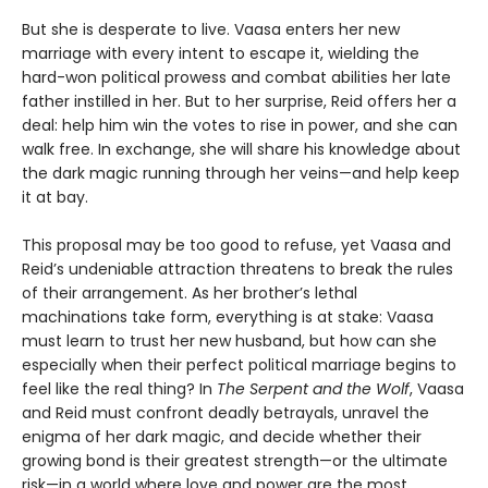
But she is desperate to live. Vaasa enters her new
marriage with every intent to escape it, wielding the
hard-won political prowess and combat abilities her late
father instilled in her. But to her surprise, Reid offers her a
deal: help him win the votes to rise in power, and she can
walk free. In exchange, she will share his knowledge about
the dark magic running through her veins—and help keep
it at bay.
This proposal may be too good to refuse, yet Vaasa and
Reid’s undeniable attraction threatens to break the rules
of their arrangement. As her brother’s lethal
machinations take form, everything is at stake: Vaasa
must learn to trust her new husband, but how can she
especially when their perfect political marriage begins to
feel like the real thing? In
The Serpent and the Wolf
, Vaasa
and Reid must confront deadly betrayals, unravel the
enigma of her dark magic, and decide whether their
growing bond is their greatest strength—or the ultimate
risk—in a world where love and power are the most