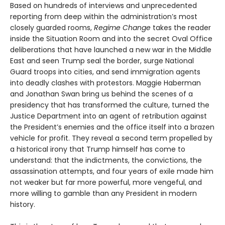
Based on hundreds of interviews and unprecedented
reporting from deep within the administration’s most
closely guarded rooms,
Regime Change
takes the reader
inside the Situation Room and into the secret Oval Office
deliberations that have launched a new war in the Middle
East and seen Trump seal the border, surge National
Guard troops into cities, and send immigration agents
into deadly clashes with protestors. Maggie Haberman
and Jonathan Swan bring us behind the scenes of a
presidency that has transformed the culture, turned the
Justice Department into an agent of retribution against
the President’s enemies and the office itself into a brazen
vehicle for profit. They reveal a second term propelled by
a historical irony that Trump himself has come to
understand: that the indictments, the convictions, the
assassination attempts, and four years of exile made him
not weaker but far more powerful, more vengeful, and
more willing to gamble than any President in modern
history.