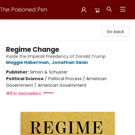
The Poisoned Pen
The Poisoned Pen
Go back
Regime Change
Inside the Imperial Presidency of Donald Trump
Maggie Haberman
,
Jonathan Swan
Publisher:
Simon & Schuster
Political Science
/
Political Process / American
Government / American Government
#8 in bestsellers