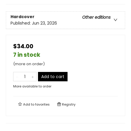
Hardcover
Other editions
Published:
Jun 23, 2026
$34.00
7 in stock
(more on order)
Add to cart
More available to order
Add to
favorites
Registry