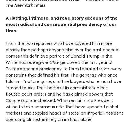
The New York Times
A riveting, intimate, and revelatory account of the
most radical and consequential presidency of our
time.
From the two reporters who have covered him more
closely than perhaps anyone else over the past decade
comes this definitive portrait of Donald Trump in the
White House.
Regime Change
covers the first year of
Trump’s second presidency—a term liberated from every
constraint that defined his first. The generals who once
told him “no” are gone, and the lawyers who remain have
learned to pick their battles. His administration has
flouted court orders and he has claimed powers that
Congress once checked. What remains is a President
willing to take enormous risks that have upended global
markets and toppled heads of state; an imperial President
operating almost entirely on instinct alone.