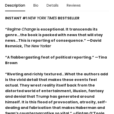
Description
Bio
Details
Reviews
INSTANT #1
NEW YORK TIMES
BESTSELLER
“
Regime Change
is exceptional. It transcends its
genre...the book is packed with news that will stay
news...This is reporting of consequence.”
—David
Remnick,
The New Yorker
“A flabbergasting feat of political reporting.”
—Tina
Brown
“Riveting and richly textured...
What the authors add
is the vivid detail that makes these events feel
actual. They wrest reality itself back from the
distorted world of entertainment, illusion, fantasy
and denial that Trump has generated around
himself. It is this flood of provocation, atrocity, self-
dealing and fabrication that makes Haberman and
Swan’s counternarrative so vital.”
—Fintan O’Toole,