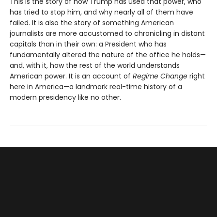
This is the story of how Trump has used that power, who
has tried to stop him, and why nearly all of them have
failed. It is also the story of something American
journalists are more accustomed to chronicling in distant
capitals than in their own: a President who has
fundamentally altered the nature of the office he holds—
and, with it, how the rest of the world understands
American power. It is an account of
Regime Change
right
here in America—a landmark real-time history of a
modern presidency like no other.