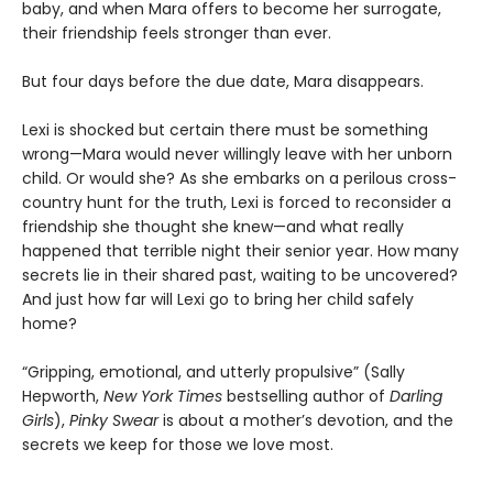
baby, and when Mara offers to become her surrogate,
their friendship feels stronger than ever.
But four days before the due date, Mara disappears.
Lexi is shocked but certain there must be something
wrong—Mara would never willingly leave with her unborn
child. Or would she? As she embarks on a perilous cross-
country hunt for the truth, Lexi is forced to reconsider a
friendship she thought she knew—and what really
happened that terrible night their senior year. How many
secrets lie in their shared past, waiting to be uncovered?
And just how far will Lexi go to bring her child safely
home?
“Gripping, emotional, and utterly propulsive” (Sally
Hepworth,
New York Times
bestselling author of
Darling
Girls
),
Pinky Swear
is about a mother’s devotion, and the
secrets we keep for those we love most.