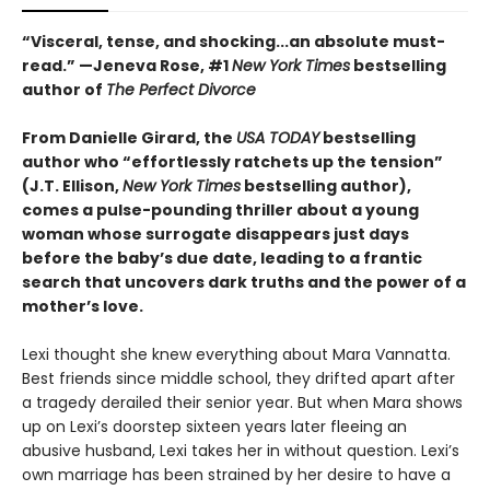
“Visceral, tense, and shocking...an absolute must-
read.” —Jeneva Rose, #1
New York Times
bestselling
author of
The Perfect Divorce
From Danielle Girard, the
USA TODAY
bestselling
author who “effortlessly ratchets up the tension”
(J.T. Ellison,
New York Times
bestselling author),
comes a pulse-pounding thriller about a young
woman whose surrogate disappears just days
before the baby’s due date, leading to a frantic
search that uncovers dark truths and the power of a
mother’s love.
Lexi thought she knew everything about Mara Vannatta.
Best friends since middle school, they drifted apart after
a tragedy derailed their senior year. But when Mara shows
up on Lexi’s doorstep sixteen years later fleeing an
abusive husband, Lexi takes her in without question. Lexi’s
own marriage has been strained by her desire to have a