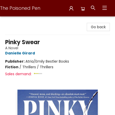
The Poisoned Pen
The Poisoned Pen
Go back
Pinky Swear
A Novel
Danielle Girard
Publisher:
Atria/Emily Bestler Books
Fiction
/
Thrillers / Thrillers
Sales demand: