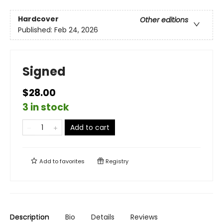
Hardcover
Other editions
Published:
Feb 24, 2026
Signed
$28.00
3 in stock
Add to cart
Add to
favorites
Registry
Description
Bio
Details
Reviews