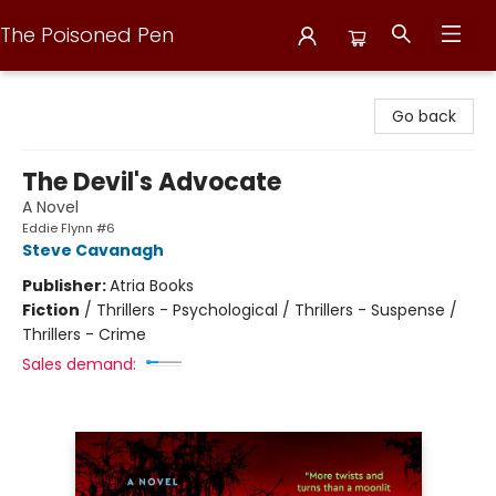
The Poisoned Pen
The Poisoned Pen
Go back
The Devil's Advocate
A Novel
Eddie Flynn #6
Steve Cavanagh
Publisher:
Atria Books
Fiction
/
Thrillers - Psychological / Thrillers - Suspense /
Thrillers - Crime
Sales demand: