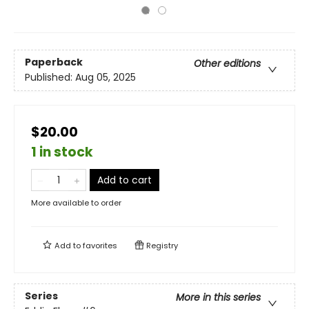
Paperback
Other editions
Published:
Aug 05, 2025
$20.00
1 in stock
Add to cart
More available to order
Add to
favorites
Registry
Series
More in this series