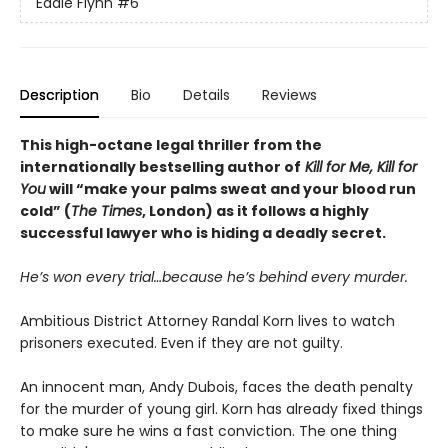
Eddie Flynn
#6
Description
Bio
Details
Reviews
This high-octane legal thriller from the
internationally bestselling author of
Kill for Me, Kill for
You
will “make your palms sweat and your blood run
cold” (
The Times
, London) as it follows a highly
successful lawyer who is hiding a deadly secret.
He’s won every trial…because he’s behind every murder.
Ambitious District Attorney Randal Korn lives to watch
prisoners executed. Even if they are not guilty.
An innocent man, Andy Dubois, faces the death penalty
for the murder of young girl. Korn has already fixed things
to make sure he wins a fast conviction. The one thing