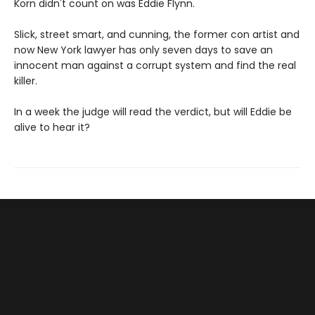
Korn didn't count on was Eddie Flynn.
Slick, street smart, and cunning, the former con artist and
now New York lawyer has only seven days to save an
innocent man against a corrupt system and find the real
killer.
In a week the judge will read the verdict, but will Eddie be
alive to hear it?