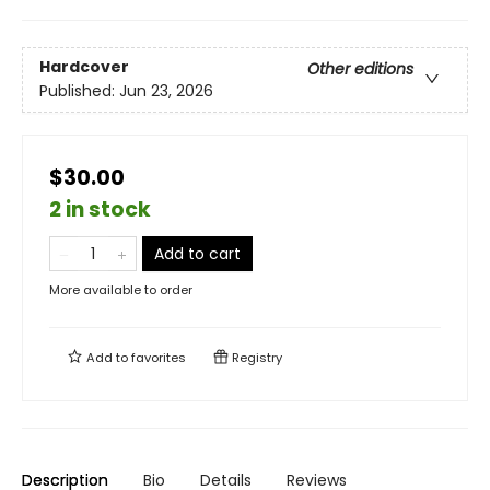
Hardcover
Other editions
Published:
Jun 23, 2026
$30.00
2 in stock
Add to cart
More available to order
Add to
favorites
Registry
Description
Bio
Details
Reviews