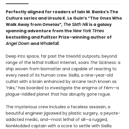
Perfectly aligned for readers of
Iain M. Banks’s
The
Culture series and Ursula K. Le Guin’s “The Ones Who
Walk Away from Omelas”
,
The Sixth Nik
is a galaxy
spanning adventure from the
New York Times
bestselling and Pulitzer Prize–winning author of
Angel Down
and
Whalefall.
Deep into space, far past the triworld outposts, beyond
range of the lethal trollbot internet, soars
The Sickness
: a
ship woven from biomatter and capable of reacting to
every need of its human crew. Sisilla, a nine-year-old
cultist with a brain enhanced by arcane tech known as
“niks,” has boarded to investigate the enigma of Fém—a
plague-riddled planet that has abruptly gone rogue.
The mysterious crew includes a faceless assassin, a
beautiful engineer jigsawed by plastic surgery, a peyote-
addicted medic, and—most lethal of all—a rugged,
NonModded captain with a score to settle with Sisilla.