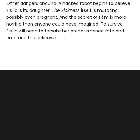
Other dangers abound. A hacked robot begins to believe
Sisilla is its daughter.
The Sickness
itself is mutating,
possibly even pregnant. And the secret of Fém is more
horrific than anyone could have imagined. To survive,
Sisilla will need to forsake her predetermined fate and
embrace the unknown.