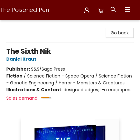
The Poisoned Pen
The Poisoned Pen
Go back
The Sixth Nik
Daniel Kraus
Publisher:
S&S/Saga Press
Fiction
/
Science Fiction - Space Opera / Science Fiction
- Genetic Engineering / Horror - Monsters & Creatures
Illustrations & Content:
designed edges; 1-c endpapers
Sales demand: