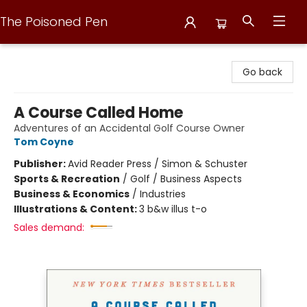
The Poisoned Pen
The Poisoned Pen
Go back
A Course Called Home
Adventures of an Accidental Golf Course Owner
Tom Coyne
Publisher:
Avid Reader Press / Simon & Schuster
Sports & Recreation
/
Golf / Business Aspects
Business & Economics
/
Industries
Illustrations & Content:
3 b&w illus t-o
Sales demand: