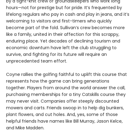
by a tight-knit crew of groundskeepers who work long
hours—not for prestige but for pride. It’s frequented by
lifelong regulars who pay in cash and play in jeans, and it’s
welcoming to visitors and first-timers who quickly
become part of the fold. Sullivan’s crew becomes more
like a family, united in their affection for this scrappy,
enduring place. Yet decades of declining tourism and
economic downturn have left the club struggling to
survive, and fighting for its future will require an
unprecedented team effort.
Coyne rallies the golfing faithful to uplift this course that
represents how the game can bring generations
together. Players from around the world answer the call,
purchasing memberships for a tiny Catskills course they
may never visit. Companies offer steeply discounted
mowers and carts. Friends swoop in to help dig bunkers,
plant flowers, and cut holes. And, yes, some of those
helpful friends have names like Bill Murray, Jason Kelce,
and Mike Madden.