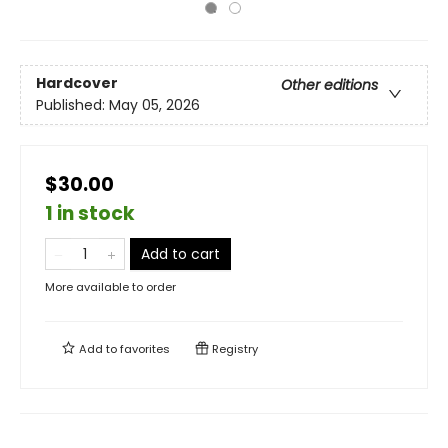
Hardcover
Other editions
Published:
May 05, 2026
$30.00
1 in stock
Add to cart
More available to order
Add to
favorites
Registry