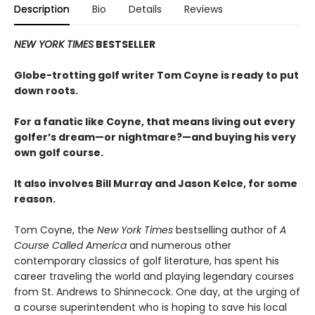
Description
Bio
Details
Reviews
NEW YORK TIMES
BESTSELLER
Globe-trotting golf writer Tom Coyne is ready to put
down roots.
For a fanatic like Coyne, that means living out every
golfer’s dream—or nightmare?—and buying his very
own golf course.
It also involves Bill Murray and Jason Kelce, for some
reason.
Tom Coyne, the
New York Times
bestselling author of
A
Course Called America
and numerous other
contemporary classics of golf literature, has spent his
career traveling the world and playing legendary courses
from St. Andrews to Shinnecock. One day, at the urging of
a course superintendent who is hoping to save his local