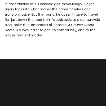
In the tradition of his beloved golf travel trilogy, Coyne
again taps into what makes the game timeless and
transformative. But this round, he doesn’t have to travel
far: just down the road from Woodstock, to a century-old
nine-holer that embraces all comers.
A Course Called
Home
is a love letter to golf, to community, and to the
places that still matter.