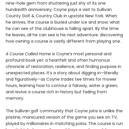
nine-hole gem from shuttering just shy of its one
hundredth anniversary, Coyne pays a visit to Sullivan
County Golf & Country Club in upstate New York. When
he arrives, the course is buried under ice and snow; what
he can see of the clubhouse is falling apart. By the time
he leaves, all he can see is his next adventure: discovering
how owning a course is vastly different from playing one.
A Course Called Home
is Coyne’s most personal and
profound book yet: a heartfelt and often humorous
chronicle of restoration, resilience, and finding purpose in
unexpected places. It’s a story about digging in—literally
and figuratively—as Coyne trades tee times for mower
hours, learning how to contour a fairway, water a green,
and revive a course rich in history but fading from
memory.
The Sullivan golf community that Coyne joins is unlike the
pristine, manicured version of the game you see on TV,
played by millionaires in matching polos. The course is run