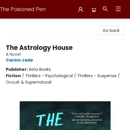
The Poisoned Pen
The Poisoned Pen
Go back
The Astrology House
A Novel
Carinn Jade
Publisher:
Atria Books
Fiction
/
Thrillers - Psychological / Thrillers - Suspense /
Occult & Supernatural