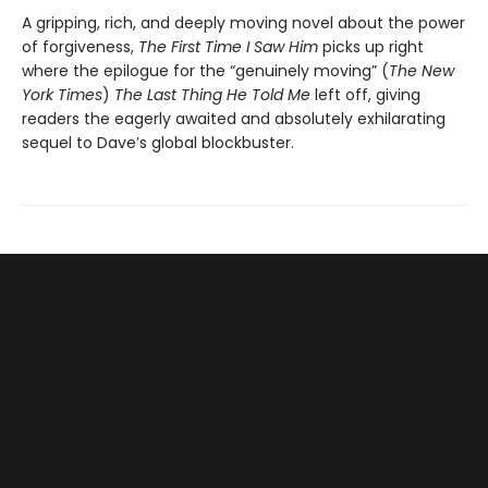
A gripping, rich, and deeply moving novel about the power
of forgiveness,
The First Time I Saw Him
picks up right
where the epilogue for the “genuinely moving” (
The New
York Times
)
The Last Thing He Told Me
left off, giving
readers the eagerly awaited and absolutely exhilarating
sequel to Dave’s global blockbuster.