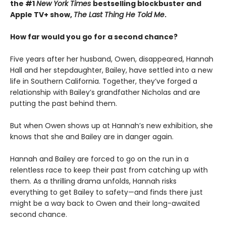
the #1
New York Times
bestselling blockbuster and
Apple TV+ show,
The Last Thing He Told Me
.
How far would you go for a second chance?
Five years after her husband, Owen, disappeared, Hannah
Hall and her stepdaughter, Bailey, have settled into a new
life in Southern California. Together, they’ve forged a
relationship with Bailey’s grandfather Nicholas and are
putting the past behind them.
But when Owen shows up at Hannah’s new exhibition, she
knows that she and Bailey are in danger again.
Hannah and Bailey are forced to go on the run in a
relentless race to keep their past from catching up with
them. As a thrilling drama unfolds, Hannah risks
everything to get Bailey to safety—and finds there just
might be a way back to Owen and their long-awaited
second chance.