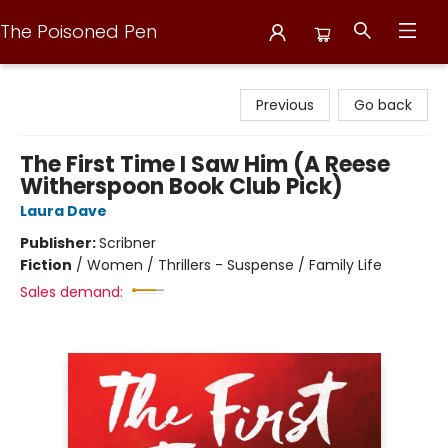
The Poisoned Pen
The Poisoned Pen
Previous
Go back
The First Time I Saw Him (A Reese
Witherspoon Book Club Pick)
Laura Dave
Publisher:
Scribner
Fiction
/
Women / Thrillers - Suspense / Family Life
Sales demand: