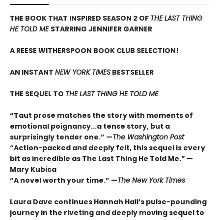
THE BOOK THAT INSPIRED SEASON 2 OF
THE LAST THING
HE TOLD ME
STARRING JENNIFER GARNER
A REESE WITHERSPOON BOOK CLUB SELECTION!
AN INSTANT
NEW YORK TIMES
BESTSELLER
THE SEQUEL TO
THE LAST THING HE TOLD ME
“Taut prose matches the story with moments of
emotional poignancy...a tense story, but a
surprisingly tender one.” —
The Washington Post
“Action-packed and deeply felt, this sequel is every
bit as incredible as The Last Thing He Told Me.” —
Mary Kubica
“A novel worth your time.” —
The New York Times
Laura Dave continues Hannah Hall’s pulse-pounding
journey in the riveting and deeply moving sequel to