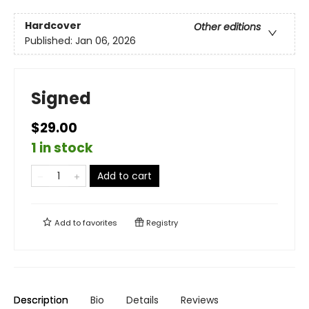
Hardcover
Other editions
Published:
Jan 06, 2026
Signed
$29.00
1 in stock
Add to cart
Add to
favorites
Registry
Description
Bio
Details
Reviews