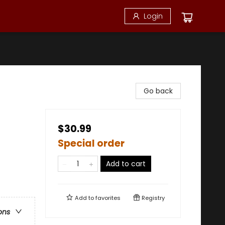
Login
Go back
$30.99
Special order
Add to cart
Add to
favorites
Registry
ons