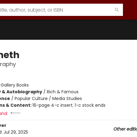
neth
graphy
:
Gallery Books
y & Autobiography
/
Rich & Famous
ience
/
Popular Culture / Media Studies
ons & Content:
16-page 4-c insert; 1-c stock ends
and:
ver
Other editi
d:
Jul 29, 2025