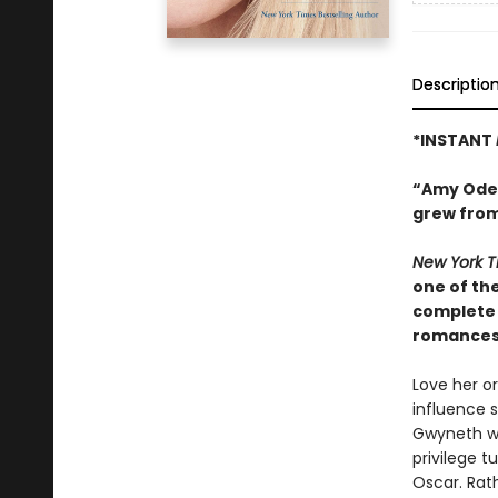
Descriptio
*INSTANT
“Amy Odell
grew from
New York 
one of the
complete 
romances,
Love her o
influence 
Gwyneth wa
privilege t
Oscar. Rath