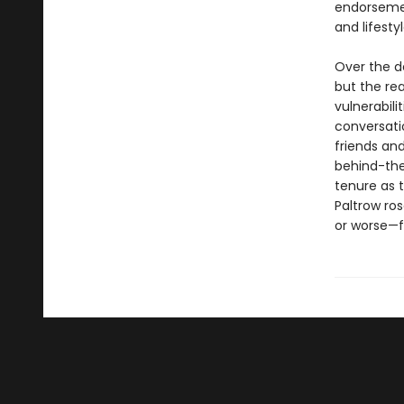
endorsemen
and lifest
Over the d
but the rea
vulnerabili
conversati
friends an
behind-the-
tenure as 
Paltrow ro
or worse—f