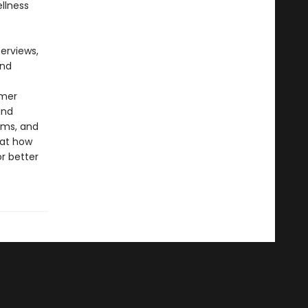
llness
erviews,
and
rmer
and
ilms, and
 at how
r better