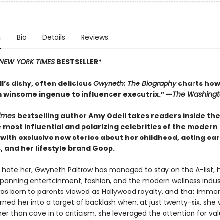
n
Bio
Details
Reviews
NEW YORK TIMES
BESTSELLER*
’s dishy, often delicious
Gwyneth: The Biography
charts how
 winsome ingenue to influencer executrix.”
—
The
Washingt
Times
bestselling author Amy
Odell takes readers inside the
 most influential and polarizing celebrities of the modern
with exclusive new stories about her childhood, acting car
 and her lifestyle brand Goop.
r hate her, Gwyneth Paltrow has managed to stay on the A-list, 
spanning entertainment, fashion, and the modern wellness indus
s born to parents viewed as Hollywood royalty, and that imme
urned her into a target of backlash when, at just twenty-six, she
er than cave in to criticism, she leveraged the attention for va