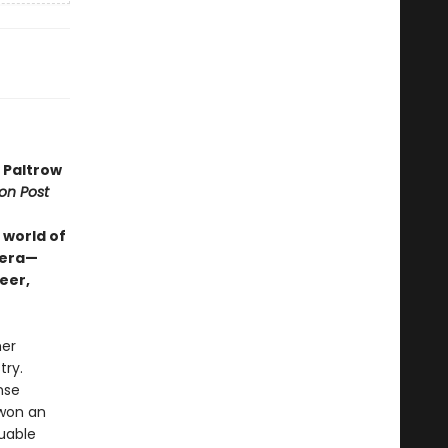
 Paltrow
on Post
 world of
 era—
eer,
her
try.
nse
 won an
luable