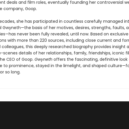
t deals and film roles, eventually founding her controversial we
yle company, Goop.
ecades, she has participated in countless carefully managed int
l Gwyneth—the basis of her motives, desires, strengths, faults, 
ties—has never been fully revealed, until now. Based on exclusive
ons with more than 220 sources, including close current and fo
d colleagues, this deeply researched biography provides insight 
scenes details of her relationships, family, friendships, iconic f
the CEO of Goop.
Gwyneth
offers the fascinating, definitive look
se to prominence, stayed in the limelight, and shaped culture—fo
or so long.