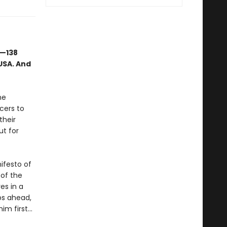
s—138
USA. And
he
cers to
their
ut for
ifesto of
 of the
es in a
eps ahead,
him first…