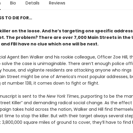
n
Bio
Details
Reviews
S TO DIE FOR…
killer on the loose. And he’s targeting one specific addres
et. The problem? There are over 7,000 Main Streets in the 
 and FBI have no clue which one will be next.
cial Agent Ben Walker and his rookie colleague, Officer Zoe Hill, t
 solve the case is unimaginable. There aren’t enough police offi
y house, and vigilante residents are attacking anyone who rings 
Main Street might be one of America’s most popular addresses, b
g at number 138, it comes down to fight or flight.
uscript is sent to the
New York Times
, purporting to be the man
treet Killer” and demanding radical social change. As the effect
aign takes hold across the nation, Walker and Hill find themselv
t time to stop the killer. But with their target always several st
3,800,000 square miles of ground to cover, they’ll have to find 