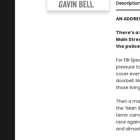
Descriptio
AN ADDRES
There’s a 
Main Stre
the police
For FBI Spe
pressure to
cover ever
doorbell. 
those livin
Then a man
the “Main S
terror camp
race agains
and almost 