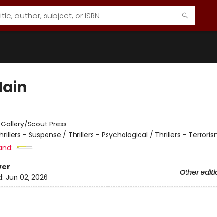
Main
:
Gallery/Scout Press
hrillers - Suspense / Thrillers - Psychological / Thrillers - Terrori
and:
ver
Other editi
d:
Jun 02, 2026