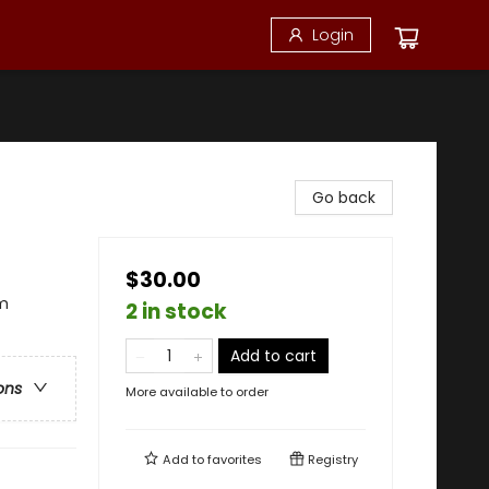
Login
Go back
$30.00
sm
2 in stock
Add to cart
ons
More available to order
Add to
favorites
Registry