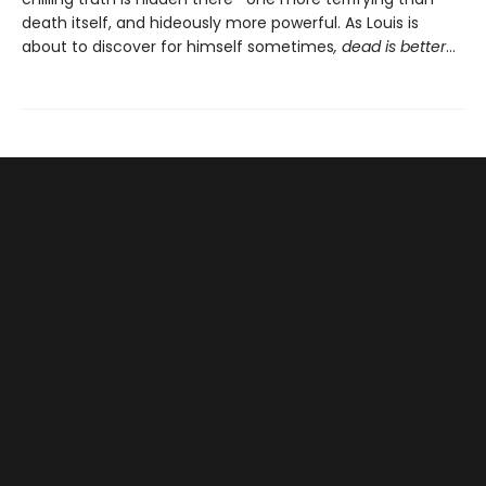
death itself, and hideously more powerful. As Louis is
about to discover for himself sometimes
, dead is better
…