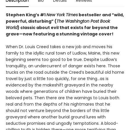
Description
Bio
Details
Reviews
Stephen King’s #1
New York Times
bestseller and “wild,
powerful, disturbing” (
The Washington Post Book
World
) classic about evil that exists far beyond the
grave—
now featuring a stunning vintage cover!
When Dr. Louis Creed takes a new job and moves his
family to the idyllic rural town of Ludlow, Maine, this new
beginning seems too good to be true. Despite Ludlow’s
tranquility, an undercurrent of danger exists here. Those
trucks on the road outside the Creed’s beautiful old home
travel by just a little too quickly, for one thing…as is
evidenced by the makeshift graveyard in the nearby
woods where generations of children have buried their
beloved pets. Then there are the warnings to Louis both
real and from the depths of his nightmares that he
should not venture beyond the borders of this little
graveyard where another burial ground lures with
seductive promises and ungodly temptations. A blood-
chilling truth is hidden there—one more terrifying than