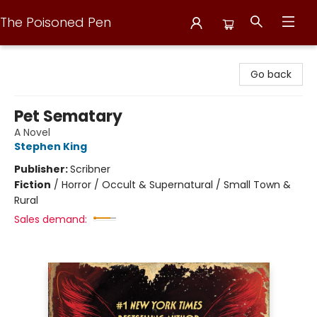
The Poisoned Pen
The Poisoned Pen
Go back
Pet Sematary
A Novel
Stephen King
Publisher:
Scribner
Fiction
/
Horror / Occult & Supernatural / Small Town &
Rural
Sales demand: