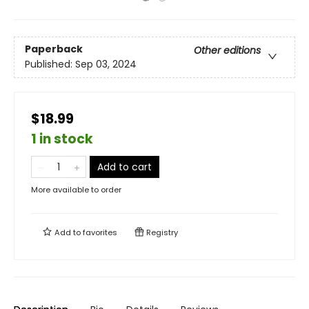
Paperback
Other editions
Published:
Sep 03, 2024
$18.99
1 in stock
Add to cart
More available to order
Add to
favorites
Registry