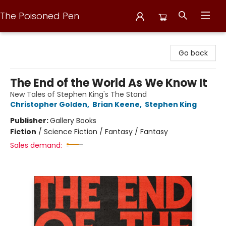
The Poisoned Pen
The Poisoned Pen
Go back
The End of the World As We Know It
New Tales of Stephen King's The Stand
Christopher Golden
,
Brian Keene
,
Stephen King
Publisher:
Gallery Books
Fiction
/
Science Fiction / Fantasy / Fantasy
Sales demand: