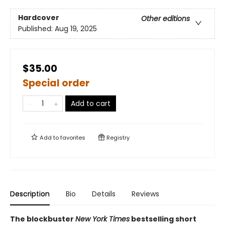
Hardcover
Other editions
Published:
Aug 19, 2025
$35.00
Special order
Add to cart
Add to
favorites
Registry
Description
Bio
Details
Reviews
The blockbuster
New York Times
bestselling short