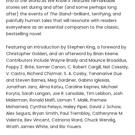
End of the World As We Know It
features remarkable
stories set during and after (and some perhaps long
after) the events of
The Stand
—brilliant, terrifying, and
painfully human tales that will resonate with readers
everywhere as an essential companion to the classic,
bestselling novel.
Featuring an introduction by Stephen King, a foreword by
Christopher Golden, and an afterword by Brian Keene.
Contributors include Wayne Brady and Maurice Broaddus,
Poppy Z. Brite, Somer Canon, C. Robert Cargill, Nat Cassidy,
V. Castro, Richard Chizmar, S. A. Cosby, Tananarive Due
and Steven Barnes, Meg Gardiner, Gabino Iglesias,
Jonathan Janz, Alma Katsu, Caroline Kepnes, Michael
Koryta, Sarah Langan, Joe R. Lansdale, Tim Lebbon, Josh
Malerman, Ronald Malfi, Usman T. Malik, Premee
Mohamed, Cynthia Pelayo, Hailey Piper, David J. Schow,
Alex Segura, Bryan Smith, Paul Tremblay, Catherynne M.
Valente, Bev Vincent, Catriona Ward, Chuck Wendig,
Wrath James White, and Rio Youers.