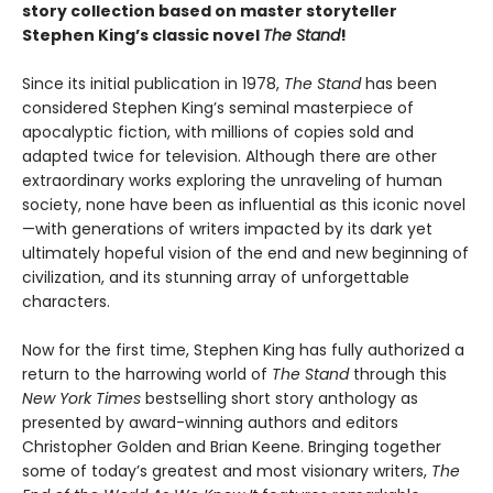
story collection based on master storyteller
Stephen King’s classic novel
The Stand
!
Since its initial publication in 1978,
The Stand
has been
considered Stephen King’s seminal masterpiece of
apocalyptic fiction, with millions of copies sold and
adapted twice for television. Although there are other
extraordinary works exploring the unraveling of human
society, none have been as influential as this iconic novel
—with generations of writers impacted by its dark yet
ultimately hopeful vision of the end and new beginning of
civilization, and its stunning array of unforgettable
characters.
Now for the first time, Stephen King has fully authorized a
return to the harrowing world of
The Stand
through this
New York Times
bestselling short story anthology as
presented by award-winning authors and editors
Christopher Golden and Brian Keene. Bringing together
some of today’s greatest and most visionary writers,
The