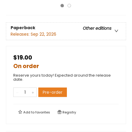
Paperback
Other editions
Releases:
Sep 22, 2026
$19.00
On order
Reserve yours today! Expected around the release
date.
Pre-order
Add to
favorites
Registry