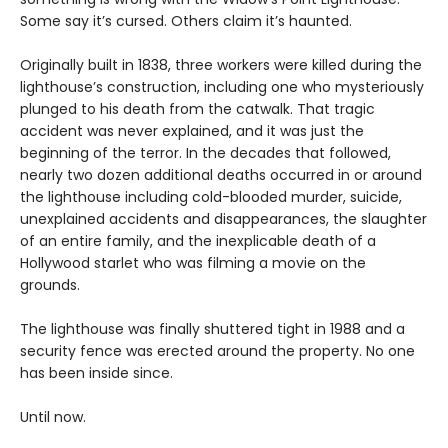
Some say it’s cursed. Others claim it’s haunted.
Originally built in 1838, three workers were killed during the
lighthouse’s construction, including one who mysteriously
plunged to his death from the catwalk. That tragic
accident was never explained, and it was just the
beginning of the terror. In the decades that followed,
nearly two dozen additional deaths occurred in or around
the lighthouse including cold-blooded murder, suicide,
unexplained accidents and disappearances, the slaughter
of an entire family, and the inexplicable death of a
Hollywood starlet who was filming a movie on the
grounds.
The lighthouse was finally shuttered tight in 1988 and a
security fence was erected around the property. No one
has been inside since.
Until now.