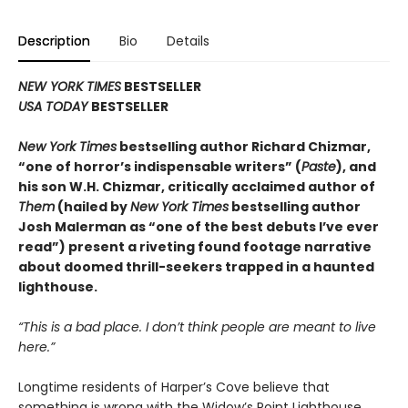
Description
Bio
Details
NEW YORK TIMES
BESTSELLER
USA TODAY
BESTSELLER
New York Times
bestselling author Richard Chizmar,
“one of horror’s indispensable writers” (
Paste
), and
his son W.H. Chizmar, critically acclaimed author of
Them
(hailed by
New York Times
bestselling author
Josh Malerman as “one of the best debuts I’ve ever
read”) present a riveting found footage narrative
about doomed thrill-seekers trapped in a haunted
lighthouse.
“This is a bad place. I don
’t
think people are meant to live
here.”
Longtime residents of Harper’s Cove believe that
something is wrong with the Widow’s Point Lighthouse.