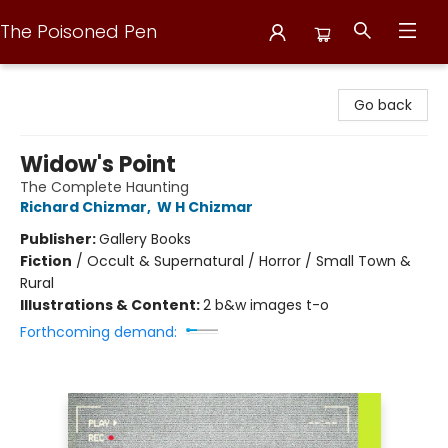
The Poisoned Pen
The Poisoned Pen
Go back
Widow's Point
The Complete Haunting
Richard Chizmar
,
W H Chizmar
Publisher:
Gallery Books
Fiction
/
Occult & Supernatural / Horror / Small Town &
Rural
Illustrations & Content:
2 b&w images t-o
Forthcoming demand: