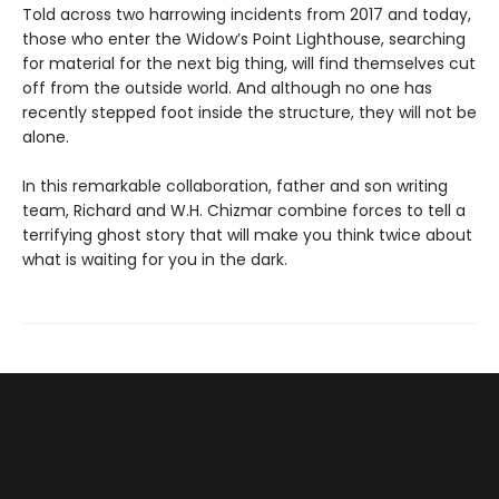
Told across two harrowing incidents from 2017 and today,
those who enter the Widow’s Point Lighthouse, searching
for material for the next big thing, will find themselves cut
off from the outside world. And although no one has
recently stepped foot inside the structure, they will not be
alone.
In this remarkable collaboration, father and son writing
team, Richard and W.H. Chizmar combine forces to tell a
terrifying ghost story that will make you think twice about
what is waiting for you in the dark.