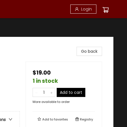
Login
Go back
$19.00
1 in stock
Add to cart
More available to order
ons
Add to
favorites
Registry