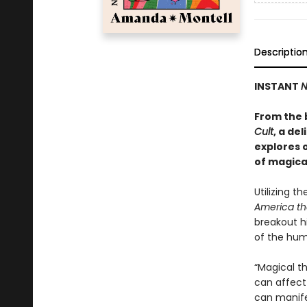
Descriptio
INSTANT
N
From the 
Cult
, a de
explores 
of magica
Utilizing th
America th
breakout h
of the hum
“Magical th
can affect 
can manifes