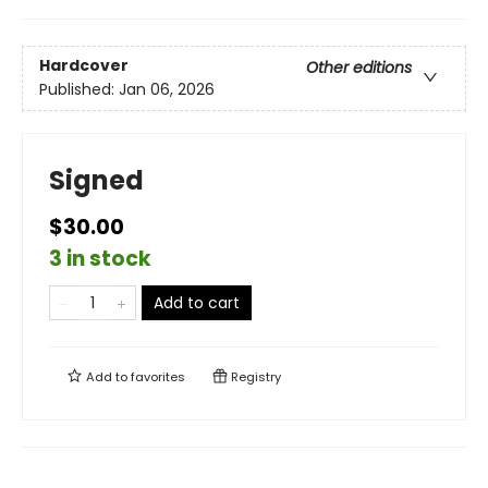
Hardcover
Other editions
Published:
Jan 06, 2026
Signed
$30.00
3 in stock
Add to cart
Add to
favorites
Registry