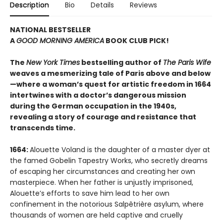
Description
Bio
Details
Reviews
NATIONAL BESTSELLER
A
GOOD MORNING AMERICA
BOOK CLUB PICK!
The
New York Times
bestselling author of
The Paris Wife
weaves a mesmerizing tale of Paris above and below
—where a woman’s quest for artistic freedom in 1664
intertwines with a doctor’s dangerous mission
during the German occupation in the 1940s,
revealing a story of courage and resistance that
transcends time.
1664:
Alouette Voland is the daughter of a master dyer at
the famed Gobelin Tapestry Works, who secretly dreams
of escaping her circumstances and creating her own
masterpiece. When her father is unjustly imprisoned,
Alouette’s efforts to save him lead to her own
confinement in the notorious Salpêtrière asylum, where
thousands of women are held captive and cruelly