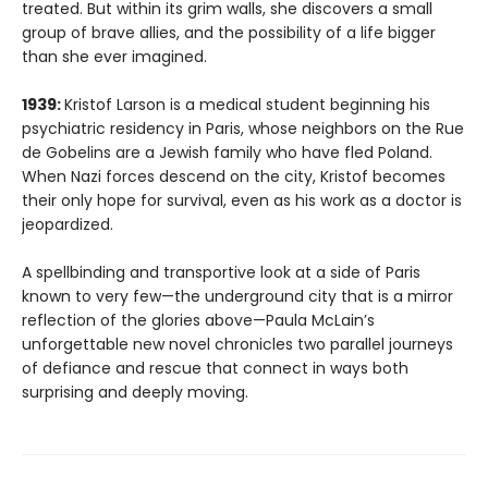
treated. But within its grim walls, she discovers a small
group of brave allies, and the possibility of a life bigger
than she ever imagined.
1939:
Kristof Larson is a medical student beginning his
psychiatric residency in Paris, whose neighbors on the Rue
de Gobelins are a Jewish family who have fled Poland.
When Nazi forces descend on the city, Kristof becomes
their only hope for survival, even as his work as a doctor is
jeopardized.
A spellbinding and transportive look at a side of Paris
known to very few—the underground city that is a mirror
reflection of the glories above—Paula McLain’s
unforgettable new novel chronicles two parallel journeys
of defiance and rescue that connect in ways both
surprising and deeply moving.