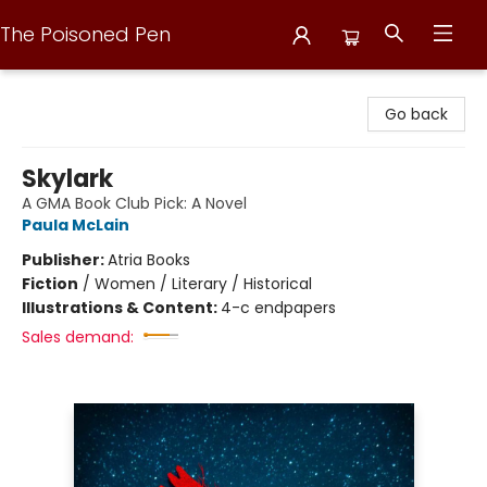
The Poisoned Pen
The Poisoned Pen
Go back
Skylark
A GMA Book Club Pick: A Novel
Paula McLain
Publisher:
Atria Books
Fiction
/
Women / Literary / Historical
Illustrations & Content:
4-c endpapers
Sales demand: