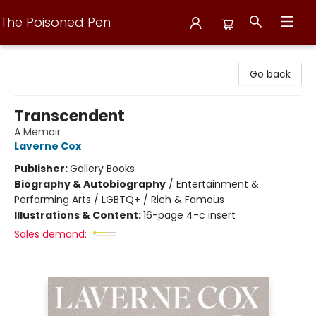
The Poisoned Pen
The Poisoned Pen
Go back
Transcendent
A Memoir
Laverne Cox
Publisher:
Gallery Books
Biography & Autobiography
/
Entertainment &
Performing Arts / LGBTQ+ / Rich & Famous
Illustrations & Content:
16-page 4-c insert
Sales demand: