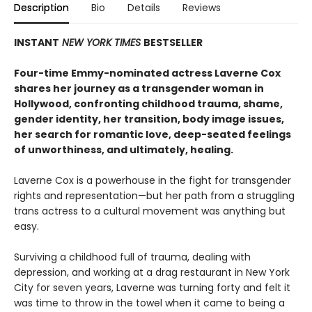
Description
Bio
Details
Reviews
INSTANT
NEW YORK TIMES
BESTSELLER
Four-time Emmy-nominated actress Laverne Cox
shares her journey as a transgender woman in
Hollywood, confronting childhood trauma, shame,
gender identity, her transition, body image issues,
her search for romantic love, deep-seated feelings
of unworthiness, and ultimately, healing.
Laverne Cox is a powerhouse in the fight for transgender
rights and representation—but her path from a struggling
trans actress to a cultural movement was anything but
easy.
Surviving a childhood full of trauma, dealing with
depression, and working at a drag restaurant in New York
City for seven years, Laverne was turning forty and felt it
was time to throw in the towel when it came to being a