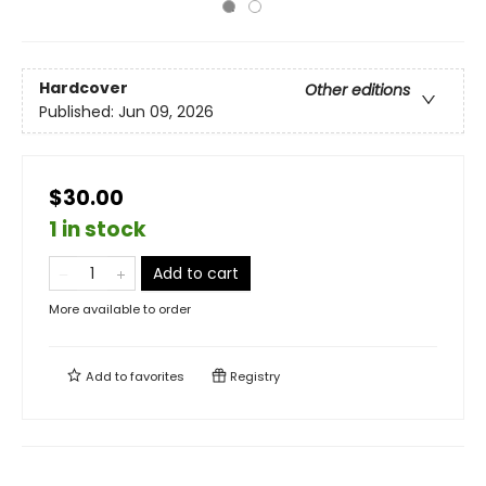
Hardcover
Other editions
Published:
Jun 09, 2026
$30.00
1 in stock
Add to cart
More available to order
Add to
favorites
Registry