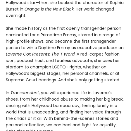
Hollywood star—then she booked the character of Sophia
Burset in
Orange is the New Black
. Her world changed
overnight.
She made history as the first openly transgender person
nominated for a Primetime Emmy, starred in a range of
high-profile shows, and became the first transgender
person to win a Daytime Emmy as executive producer on
Laverne Cox Presents: The T Word
. A red-carpet fashion
icon, podcast host, and fearless advocate, she uses her
stardom to champion LGBTQ+ rights, whether on
Hollywood’s biggest stages, her personal channels, or at
Supreme Court hearings. And she’s only getting started.
In
Transcendent
, you will experience life in Laverne’s
shoes, from her childhood abuse to making her big break,
dealing with Hollywood bureaucracy, feeling lonely in a
world that is unaccepting, and finding her voice through
the chaos of it all. With behind-the-scenes stories and
personal reflection, we can heal and fight for equality,