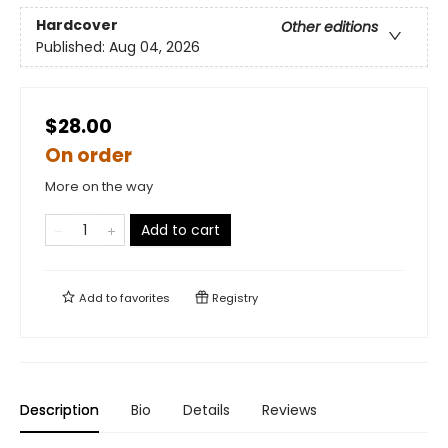
Hardcover
Other editions
Published:
Aug 04, 2026
$28.00
On order
More on the way
Add to cart
Add to
favorites
Registry
Description
Bio
Details
Reviews