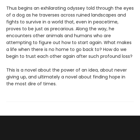
Thus begins an exhilarating odyssey told through the eyes
of a dog as he traverses across ruined landscapes and
fights to survive in a world that, even in peacetime,
proves to be just as precarious. Along the way, he
encounters other animals and humans who are
attempting to figure out how to start again. What makes
a life when there is no home to go back to? How do we
begin to trust each other again after such profound loss?
This is a novel about the power of an idea, about never
giving up, and ultimately a novel about finding hope in
the most dire of times.