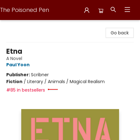
The Poisoned Pen
The Poisoned Pen
Go back
Etna
A Novel
Paul Yoon
Publisher:
Scribner
Fiction
/
Literary / Animals / Magical Realism
#85 in bestsellers