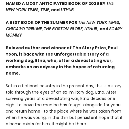
NAMED A MOST ANTICIPATED BOOK OF 2026 BY
THE
NEW YORK TIMES
,
TIME
, and
LITHUB
A BEST BOOK OF THE SUMMER FOR
THE NEW YORK TIMES
,
CHICAGO TRIBUNE
,
THE BOSTON GLOBE
,
LITHUB
,
and
SCARY
MOMMY
Beloved author and winner of The Story Prize, Paul
Yoon, is back with the unforgettable story of a
working dog, Etna, who, after a devastating war,
embarks on an odyssey in the hopes of returning
home.
Set in a fictional country in the present day, this is a story
told through the eyes of an ex-military dog, Etna. After
surviving years of a devastating war, Etna decides one
night to leave the men he has fought alongside for years
and return home—to the place where he was taken from
when he was young, in the thin but persistent hope that if
a home exists for him, it might be there.