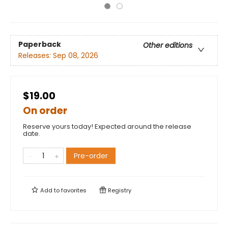
Paperback
Other editions
Releases:
Sep 08, 2026
$19.00
On order
Reserve yours today! Expected around the release
date.
Pre-order
Add to
favorites
Registry