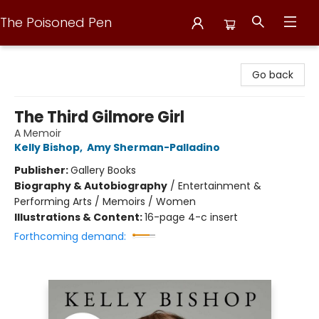
The Poisoned Pen
The Poisoned Pen
Go back
The Third Gilmore Girl
A Memoir
Kelly Bishop
,
Amy Sherman-Palladino
Publisher:
Gallery Books
Biography & Autobiography
/
Entertainment &
Performing Arts / Memoirs / Women
Illustrations & Content:
16-page 4-c insert
Forthcoming demand: