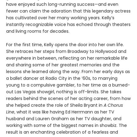
have enjoyed such long-running success—and even
fewer can claim the adoration that this legendary actress
has cultivated over her many working years. Kelly’s
instantly recognizable voice has echoed through theaters
and living rooms for decades.
For the first time, Kelly opens the door into her own life.
She retraces her steps from Broadway to Hollywood and
everywhere in between, reflecting on her remarkable life
and sharing some of her greatest memories and the
lessons she learned along the way. From her early days as
a ballet dancer at Radio City in the ’60s, to marrying
young to a compulsive gambler, to her time as a burned-
out Las Vegas showgirl, nothing is off-limits. She takes
readers behind the scenes of her acting career, from how
she helped create the role of Sheila Bryant in
A Chorus
Line
, what it was like having Ed Herrmann as her TV
husband and Lauren Graham as her TV daughter, and
working with some of the biggest names in showbiz. The
result is an enchanting celebration of a fearless and