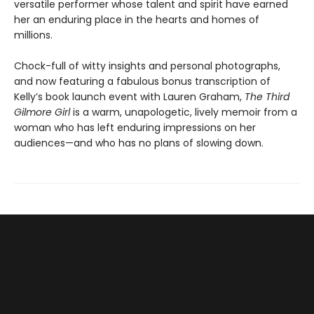
versatile performer whose talent and spirit have earned
her an enduring place in the hearts and homes of
millions.
Chock-full of witty insights and personal photographs,
and now featuring a fabulous bonus transcription of
Kelly’s book launch event with Lauren Graham,
The Third
Gilmore Girl
is a warm, unapologetic, lively memoir from a
woman who has left enduring impressions on her
audiences—and who has no plans of slowing down.