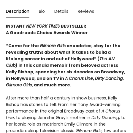
Description
Bio
Details
Reviews
INSTANT
NEW YORK TIMES
BESTSELLER
A Goodreads Choice Awards Winner
“Come for the
Gilmore Girls
anecdotes, stay for the
revealing truths about what it takes to build a
lifelong career in and out of Hollywood” (
The A.V.
Club
) in this candid memoir from beloved actress
Kelly Bishop, spanning her six decades on Broadway,
in Hollywood, and on TV in
A Chorus Line
,
Dirty Dancing
,
Gilmore Girls
, and much more.
After more than half a century in show business, Kelly
Bishop has stories to tell. From her Tony Award–winning
performance in the original Broadway cast of
A Chorus
Line
, to playing Jennifer Grey’s mother in
Dirty Dancing
, to
her iconic role as matriarch Emily Gilmore in the
groundbreaking television classic
Gilmore Girls
, few actors