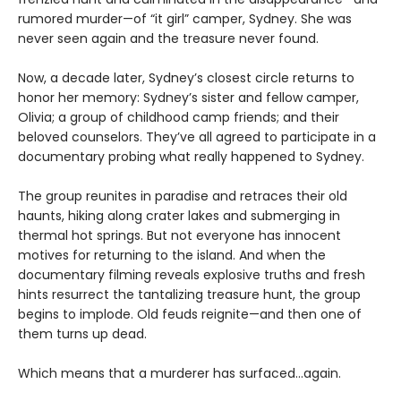
rumored murder—of “it girl” camper, Sydney. She was
never seen again and the treasure never found.
Now, a decade later, Sydney’s closest circle returns to
honor her memory: Sydney’s sister and fellow camper,
Olivia; a group of childhood camp friends; and their
beloved counselors. They’ve all agreed to participate in a
documentary probing what really happened to Sydney.
The group reunites in paradise and retraces their old
haunts, hiking along crater lakes and submerging in
thermal hot springs. But not everyone has innocent
motives for returning to the island. And when the
documentary filming reveals explosive truths and fresh
hints resurrect the tantalizing treasure hunt, the group
begins to implode. Old feuds reignite—and then one of
them turns up dead.
Which means that a murderer has surfaced...again.