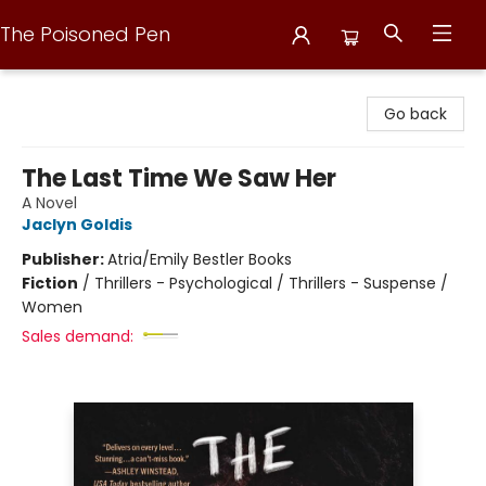
The Poisoned Pen
The Poisoned Pen
Go back
The Last Time We Saw Her
A Novel
Jaclyn Goldis
Publisher:
Atria/Emily Bestler Books
Fiction
/
Thrillers - Psychological / Thrillers - Suspense /
Women
Sales demand: