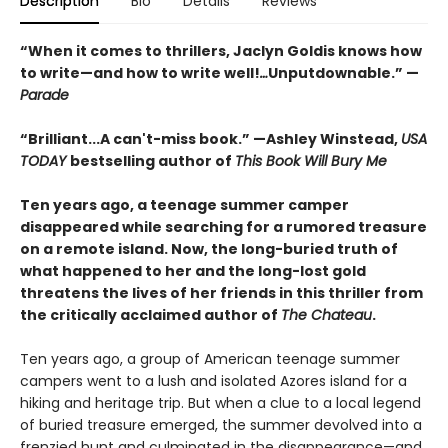
Description
Bio
Details
Reviews
“When it comes to thrillers, Jaclyn Goldis knows how
to write—and how to write well!
…
Unputdownable.” —
Parade
“
Brilliant...A can't-miss book.
”
—Ashley Winstead,
USA
TODAY
bestselling author of
This Book Will Bury Me
Ten years ago, a teenage summer camper
disappeared while searching for a rumored treasure
on a remote island. Now, the long-buried truth of
what happened to her and the long-lost gold
threatens the lives of her friends in this thriller from
the critically acclaimed author of
The Chateau
.
Ten years ago, a group of American teenage summer
campers went to a lush and isolated Azores island for a
hiking and heritage trip. But when a clue to a local legend
of buried treasure emerged, the summer devolved into a
frenzied hunt and culminated in the disappearance—and