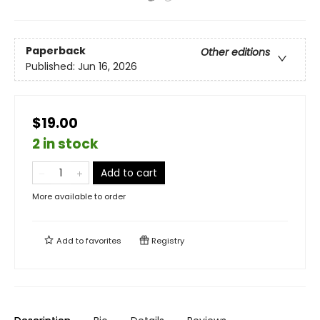
Paperback
Other editions
Published:
Jun 16, 2026
$19.00
2 in stock
Add to cart
More available to order
Add to
favorites
Registry