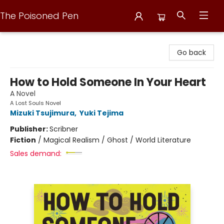
The Poisoned Pen
The Poisoned Pen
Go back
How to Hold Someone In Your Heart
A Novel
A Lost Souls Novel
Mizuki Tsujimura
,
Yuki Tejima
Publisher:
Scribner
Fiction
/
Magical Realism / Ghost / World Literature
Sales demand: