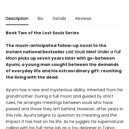
Description
Bio
Details
Reviews
Book Two of the Lost Souls Series
The much-anticipated follow-up novel to the
instant national bestseller
Lost Souls Meet Under a Full
Moon
picks up seven years later with go-between
Ayumi, a young man caught between the demands
of everyday life and his extraordinary gift: reuniting
the living with the dead.
Ayumi has a rare and mysterious ability, inherited from his
grandmother. During a full moon and guided by strict
rules, he arranges meetings between souls who have
passed and those they left behind. However, after years in
this role, Ayumi begins to question its meaning and the
impact it has had on his life. As he juggles his supernatural
calling with his full-time job as a toy designer in Tokyo,