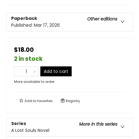
Paperback
Other editions
Published:
Mar 17, 2026
$18.00
2 in stock
Add to cart
More available to order
Add to
favorites
Registry
Series
More in this series
A Lost Souls Novel