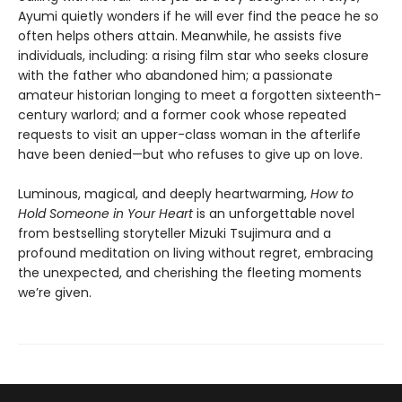
Ayumi quietly wonders if he will ever find the peace he so
often helps others attain. Meanwhile, he assists five
individuals, including: a rising film star who seeks closure
with the father who abandoned him; a passionate
amateur historian longing to meet a forgotten sixteenth-
century warlord; and a former cook whose repeated
requests to visit an upper-class woman in the afterlife
have been denied—but who refuses to give up on love.
Luminous, magical, and deeply heartwarming,
How to
Hold Someone in Your Heart
is an unforgettable novel
from bestselling storyteller Mizuki Tsujimura and a
profound meditation on living without regret, embracing
the unexpected, and cherishing the fleeting moments
we’re given.