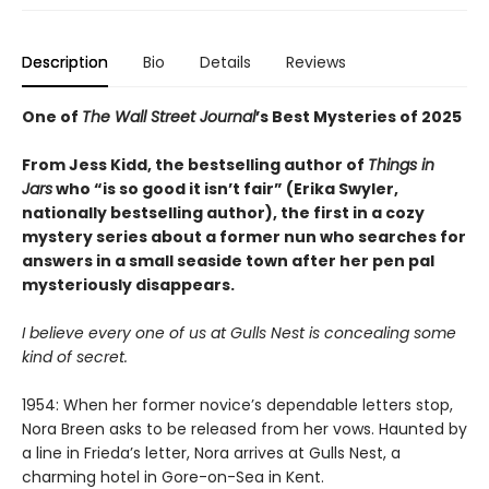
Description
Bio
Details
Reviews
One of
The Wall Street Journal
’s Best Mysteries of 2025
From Jess Kidd, the bestselling author of
Things in
Jars
who “is so good it isn’t fair” (Erika Swyler,
nationally bestselling author), the first in a cozy
mystery series about a former nun who searches for
answers in a small seaside town after her pen pal
mysteriously disappears.
I believe every one of us at Gulls Nest is concealing some
kind of secret.
1954: When her former novice’s dependable letters stop,
Nora Breen asks to be released from her vows. Haunted by
a line in Frieda’s letter, Nora arrives at Gulls Nest, a
charming hotel in Gore-on-Sea in Kent.