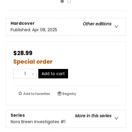
Hardcover
Other editions
Published:
Apr 08, 2025
$28.99
Special order
Add to cart
Add to
favorites
Registry
Series
More in this series
Nora Breen Investigates
#1