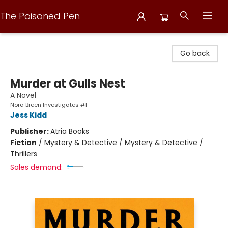
The Poisoned Pen
The Poisoned Pen
Go back
Murder at Gulls Nest
A Novel
Nora Breen Investigates #1
Jess Kidd
Publisher:
Atria Books
Fiction
/
Mystery & Detective / Mystery & Detective /
Thrillers
Sales demand: