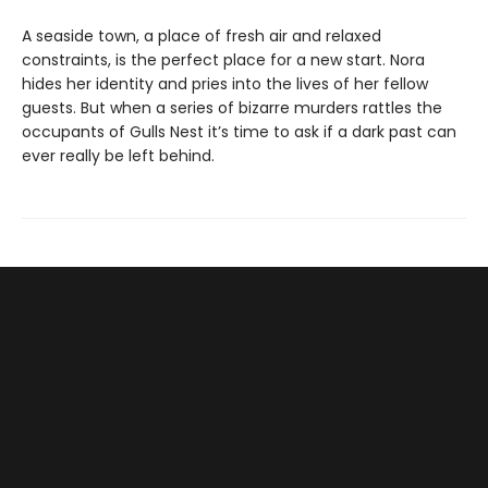
A seaside town, a place of fresh air and relaxed
constraints, is the perfect place for a new start. Nora
hides her identity and pries into the lives of her fellow
guests. But when a series of bizarre murders rattles the
occupants of Gulls Nest it’s time to ask if a dark past can
ever really be left behind.