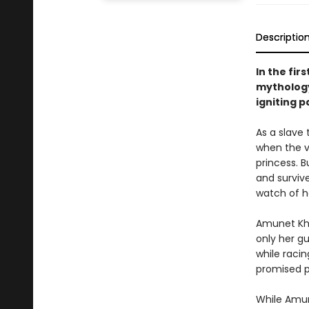
Descriptio
In the fir
mythology
igniting p
As a slave
when the vi
princess. 
and surviv
watch of he
Amunet Kha
only her g
while raci
promised p
While Amun