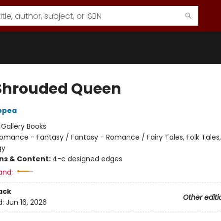
Shrouded Queen
opea
:
Gallery Books
omance - Fantasy / Fantasy - Romance / Fairy Tales, Folk Tales
gy
ons & Content:
4-c designed edges
and:
ack
Other editi
d:
Jun 16, 2026