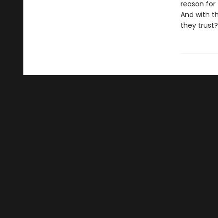
reason for
And with t
they trust?