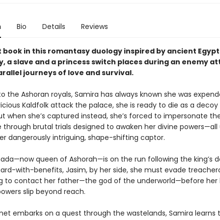
n
Bio
Details
Reviews
st book in this romantasy duology inspired by ancient Egypt
, a slave and a princess switch places during an enemy at
arallel journeys of love and survival.
 to the Ashoran royals, Samira has always known she was expend
cious Kaldfolk attack the palace, she is ready to die as a decoy 
But when she’s captured instead, she’s forced to impersonate th
e through brutal trials designed to awaken her divine powers—all
r dangerously intriguing, shape-shifting captor.
da—now queen of Ashorah—is on the run following the king’s d
uard-with-benefits, Jasim, by her side, she must evade treachero
ng to contact her father—the god of the underworld—before her
owers slip beyond reach.
et embarks on a quest through the wastelands, Samira learns t