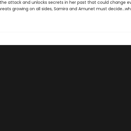
 the attack and unlocks secrets in her past that could change ev
hreats growing on all sides, Samira and Amunet must decide...w