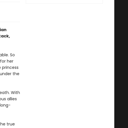
ian
tack,
able. So
for her
e princess
 under the
eath. With
us allies
 long-
he true