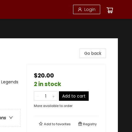
Login
Go back
$20.00
, Legends
2 in stock
Add to cart
More available to order
ons
Add to
favorites
Registry