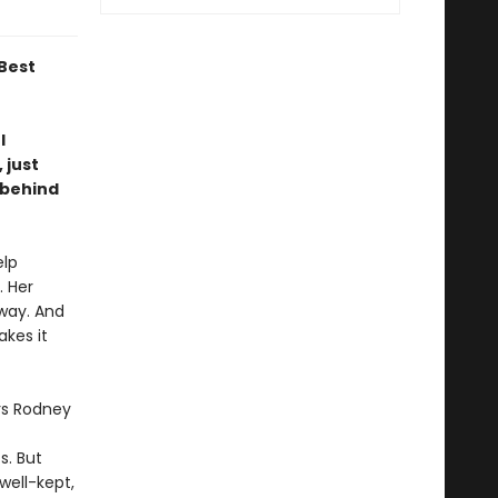
Best
l
 just
 behind
elp
. Her
away. And
akes it
rs Rodney
s. But
well-kept,