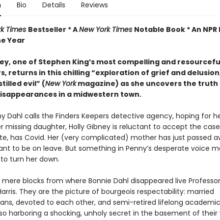
n
Bio
Details
Reviews
rk Times
Bestseller * A
New York Times
Notable Book * An NPR 
he Year
ney, one of Stephen King’s most compelling and resourcefu
, returns in this chilling “exploration of grief and delusion,
tilled evil” (
New York
magazine) as she uncovers the truth
disappearances in a midwestern town.
 Dahl calls the Finders Keepers detective agency, hoping for h
r missing daughter, Holly Gibney is reluctant to accept the case
ete, has Covid. Her (very complicated) mother has just passed 
eant to be on leave. But something in Penny’s desperate voice m
 to turn her down.
 mere blocks from where Bonnie Dahl disappeared live Professo
arris. They are the picture of bourgeois respectability: married
ans, devoted to each other, and semi-retired lifelong academic
so harboring a shocking, unholy secret in the basement of their 