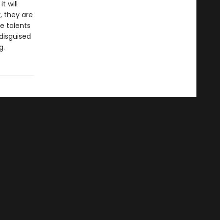
t will
, they are
e talents
disguised
g.