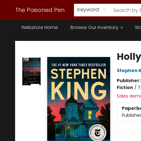
The Poisoned Pen
Keyword
Webstore Home
Browse Our Inventory
St
The Poisoned Pen
Holl
Stephen K
Publisher
Fiction
/
T
Sales dem
Paperb
Publishe