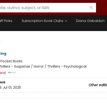
aff Picks
Subscription Book Clubs
Diana Gabaldon
y
ing
:
Pocket Books
hrillers - Suspense / Horror / Thrillers - Psychological
and:
ack
Other editi
d:
Jul 01, 2025