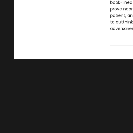
book-lined
prove near
patient, a
to outthin
adversarie