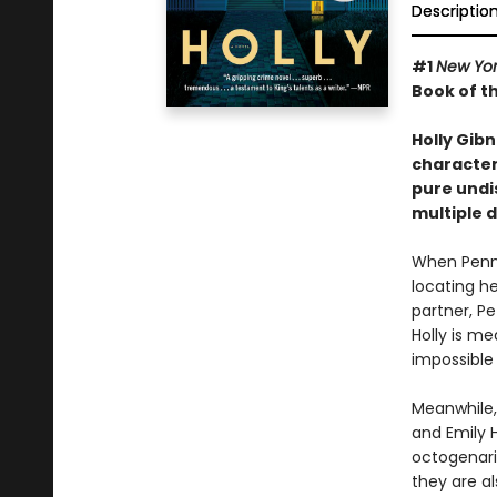
Descriptio
#1
New Yo
Book of t
Holly Gib
characters
pure undis
multiple 
When Penny
locating he
partner, P
Holly is m
impossible
Meanwhile,
and Emily H
octogenari
they are al