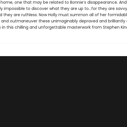
 home, one that may be related to Bonnie’s disappearance. And i
ly impossible to discover what they are up to…for they are savvy
nd they are ruthless. Now Holly must summon all of her formidabl
k and outmaneuver these unimaginably depraved and brilliantly 
s in this chilling and unforgettable masterwork from Stephen Kin