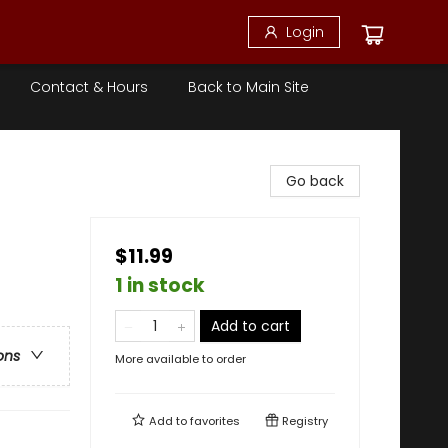
Login
Contact & Hours
Back to Main Site
Go back
$11.99
1 in stock
Add to cart
ons
More available to order
Add to
favorites
Registry