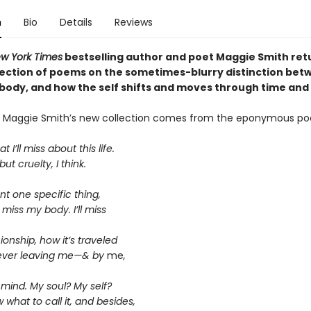
n
Bio
Details
Reviews
w York Times
bestselling author and poet Maggie Smith ret
lection of poems on the sometimes-blurry distinction bet
body, and how the self shifts and moves through time and
of Maggie Smith’s new collection comes from the eponymous p
 I’ll miss about this life.
ut cruelty, I think.
t one specific thing,
 miss my body. I’ll miss
onship, how it’s traveled
ever leaving me—& by
me
,
mind. My soul? My self?
w what to call it, and besides,