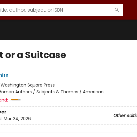
t or a Suitcase
mith
:
Washington Square Press
omen Authors / Subjects & Themes / American
and:
ver
Other editi
d:
Mar 24, 2026