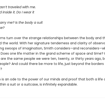
sn’t traveled with me.
d inside it. Do I wear it
carry me? Is the body a suit
se?
ems turn over the strange relationships between the body and t
d the world. With her signature tenderness and clarity of observ
ing swoops of imagination, Smith considers—and reconsiders—wha
Does one life matter in the grand scheme of space and time? 
 are the same people we were ten, twenty, or thirty years ago, b
people? And could there be more to life, just beyond the borders
e?
is an ode to the power of our minds and proof that both a life a
hin a suit or a suitcase, is infinitely expandable.