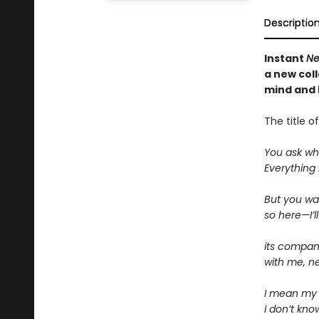
Descriptio
Instant
Ne
a new
col
mind and 
The title 
You ask what
Everything b
But you wan
so here—I’ll
its compani
with me, n
I mean my 
I don’t kno