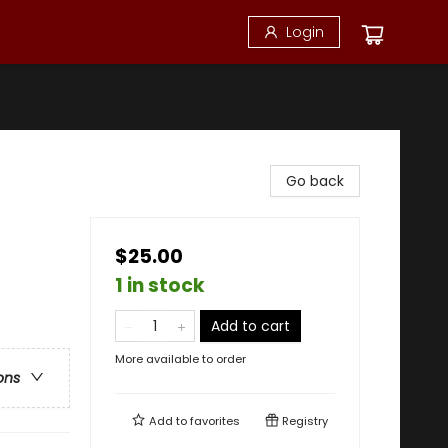
Login
Go back
$25.00
1 in stock
Add to cart
More available to order
ons
Add to
favorites
Registry