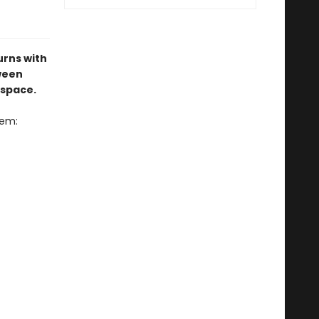
urns with
ween
 space.
oem: