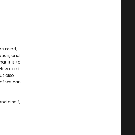
he mind,
ation, and
t it is to
How can it
ut also
 of we can
nd a self,