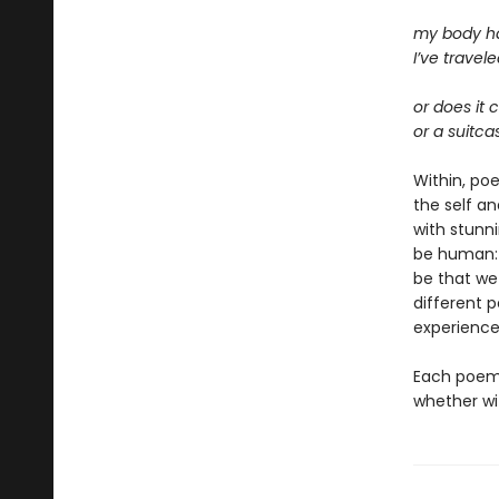
my body ha
I’ve travele
or does it 
or a suitca
Within, po
the self an
with stunn
be human: 
be that we
different 
experienc
Each poem 
whether wit