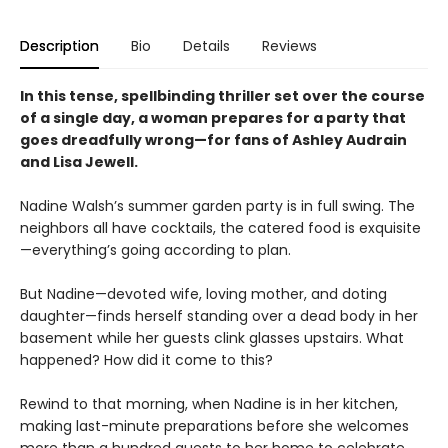
Description
Bio
Details
Reviews
In this tense, spellbinding thriller set over the course
of a single day, a woman prepares for a party that
goes dreadfully wrong—for fans of Ashley Audrain
and Lisa Jewell.
Nadine Walsh’s summer garden party is in full swing. The
neighbors all have cocktails, the catered food is exquisite
—everything’s going according to plan.
But Nadine—devoted wife, loving mother, and doting
daughter—finds herself standing over a dead body in her
basement while her guests clink glasses upstairs. What
happened? How did it come to this?
Rewind to that morning, when Nadine is in her kitchen,
making last-minute preparations before she welcomes