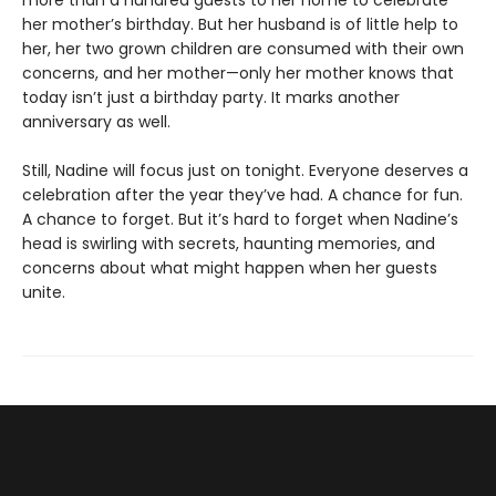
more than a hundred guests to her home to celebrate
her mother’s birthday. But her husband is of little help to
her, her two grown children are consumed with their own
concerns, and her mother—only her mother knows that
today isn’t just a birthday party. It marks another
anniversary as well.
Still, Nadine will focus just on tonight. Everyone deserves a
celebration after the year they’ve had. A chance for fun.
A chance to forget. But it’s hard to forget when Nadine’s
head is swirling with secrets, haunting memories, and
concerns about what might happen when her guests
unite.