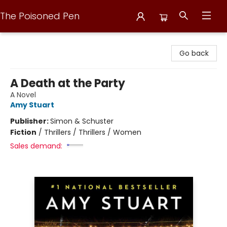
The Poisoned Pen
The Poisoned Pen
Go back
A Death at the Party
A Novel
Amy Stuart
Publisher:
Simon & Schuster
Fiction
/
Thrillers / Thrillers / Women
Sales demand: