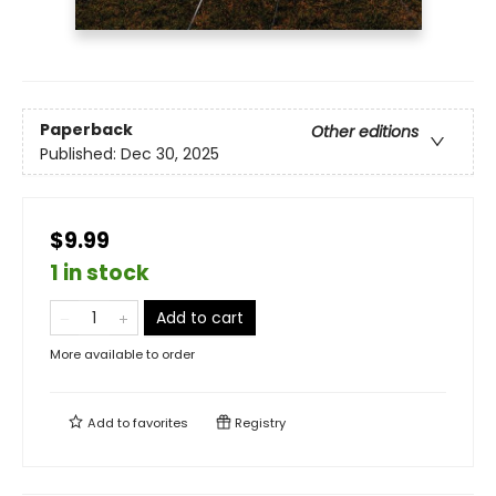
Paperback
Other editions
Published:
Dec 30, 2025
$9.99
1 in stock
Add to cart
More available to order
Add to
favorites
Registry