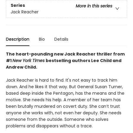
Series
More in this series
Jack Reacher
Description
Bio
Details
The heart-pounding new Jack Reacher thriller from
#1
New York Times
bestselling authors Lee Child and
Andrew Child.
Jack Reacher is hard to find. It's not easy to track him
down. And he likes it that way. But General Susan Turner,
based deep inside the Pentagon, has the means and the
motive. She needs his help. A member of her team has
been brutally murdered on covert duty. She can’t trust
anyone she works with, not even her deputy. She needs
someone from the outside. Someone who solves
problems and disappears without a trace.