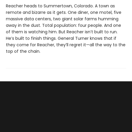
Reacher heads to Summertown, Colorado. A town as
remote and bizarre as it gets. One diner, one motel, five
massive data centers, two giant solar farms humming
away in the dust. Total population: four people. And one
of them is watching him. But Reacher isn’t built to run.
He’s built to finish things. General Turner knows that if
they come for Reacher, they’ll regret it—all the way to the
top of the chain.