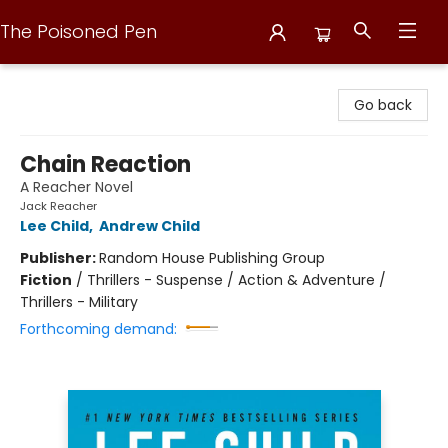
The Poisoned Pen
The Poisoned Pen
Go back
Chain Reaction
A Reacher Novel
Jack Reacher
Lee Child
,
Andrew Child
Publisher:
Random House Publishing Group
Fiction
/
Thrillers - Suspense / Action & Adventure /
Thrillers - Military
Forthcoming demand: