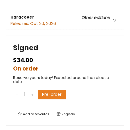
Hardcover
Other editions
Releases:
Oct 20, 2026
Signed
$34.00
On order
Reserve yours today! Expected around the release
date.
Pre-order
Add to
favorites
Registry