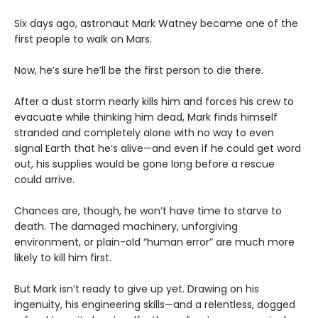
Six days ago, astronaut Mark Watney became one of the
first people to walk on Mars.
Now, he’s sure he’ll be the first person to die there.
After a dust storm nearly kills him and forces his crew to
evacuate while thinking him dead, Mark finds himself
stranded and completely alone with no way to even
signal Earth that he’s alive—and even if he could get word
out, his supplies would be gone long before a rescue
could arrive.
Chances are, though, he won’t have time to starve to
death. The damaged machinery, unforgiving
environment, or plain-old “human error” are much more
likely to kill him first.
But Mark isn’t ready to give up yet. Drawing on his
ingenuity, his engineering skills—and a relentless, dogged