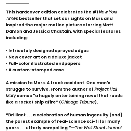
This hardcover edition celebrates the #1
New York
Times
bestseller that set our sights on Mars and
inspired the major motion picture starring Matt
Damon and Jessica Chastain, with special features
including:
• Intricately designed sprayed edges
• New cover art on a deluxe jacket
• Full-color illustrated endpapers
• A custom-stamped case
A mission to Mars. A freak accident. One man’s
struggle to survive. From the author of
Project Hail
Mary
comes “a hugely entertaining novel that reads
like a rocket ship afire” (
Chicago Tribune
).
“Brilliant . . . a celebration of human ingenuity [and]
the purest example of real-science sci-fi for many
years . . . utterly compelling.”—
The Wall Street Journal