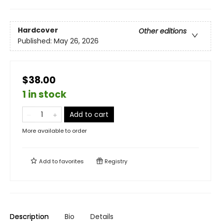
Hardcover
Other editions
Published:
May 26, 2026
$38.00
1 in stock
Add to cart
More available to order
Add to
favorites
Registry
Description
Bio
Details