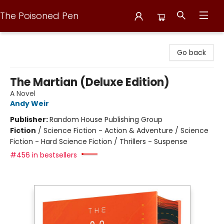
The Poisoned Pen
The Poisoned Pen
Go back
The Martian (Deluxe Edition)
A Novel
Andy Weir
Publisher:
Random House Publishing Group
Fiction
/
Science Fiction - Action & Adventure / Science
Fiction - Hard Science Fiction / Thrillers - Suspense
#456 in bestsellers