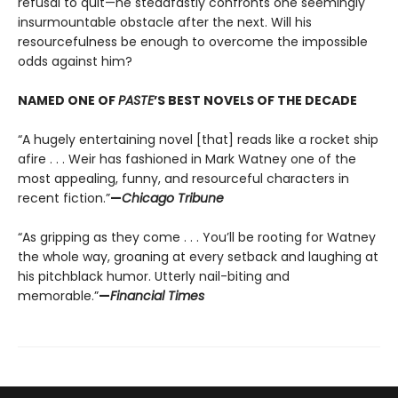
refusal to quit—he steadfastly confronts one seemingly
insurmountable obstacle after the next. Will his
resourcefulness be enough to overcome the impossible
odds against him?
NAMED ONE OF
PASTE
’S BEST NOVELS OF THE DECADE
“A hugely entertaining novel [that] reads like a rocket ship
afire . . . Weir has fashioned in Mark Watney one of the
most appealing, funny, and resourceful characters in
recent fiction.”
—
Chicago Tribune
“As gripping as they come . . . You’ll be rooting for Watney
the whole way, groaning at every setback and laughing at
his pitchblack humor. Utterly nail-biting and
memorable.”
—
Financial Times