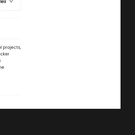
ries
 projects,
icker
a
he