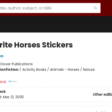
ite Horses Stickers
en
:
Dover Publications
Nonfiction
/
Activity Books / Animals - Horses / Nature
and:
ack
Other editi
d:
Mar 21, 2005