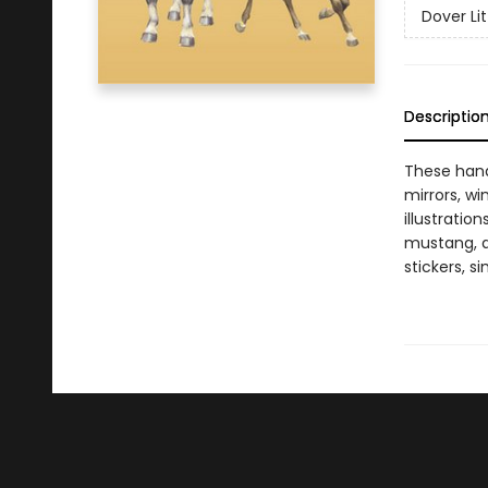
Dover Lit
Descriptio
These hand
mirrors, wi
illustratio
mustang, a
stickers, s