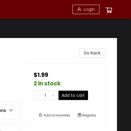
Login
Go back
$1.99
2 in stock
Add to cart
ons
Add to
favorites
Registry