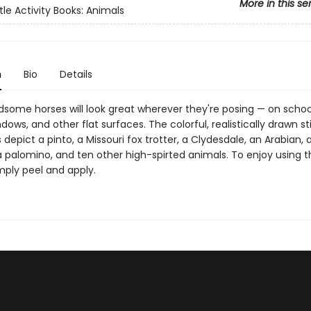
More in this se
tle Activity Books: Animals
n
Bio
Details
some horses will look great wherever they're posing — on school
ndows, and other flat surfaces. The colorful, realistically drawn st
ns depict a pinto, a Missouri fox trotter, a Clydesdale, an Arabian, 
 palomino, and ten other high-spirted animals. To enjoy using t
imply peel and apply.