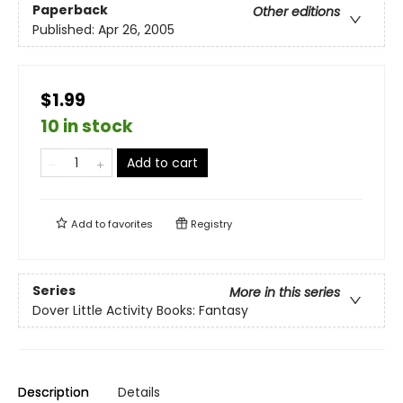
Paperback
Other editions
Published:
Apr 26, 2005
$1.99
10 in stock
Add to cart
Add to
favorites
Registry
Series
More in this series
Dover Little Activity Books: Fantasy
Description
Details