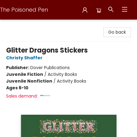
The Poisoned Pen
The Poisoned Pen
Go back
Glitter Dragons Stickers
Christy Shaffer
Publisher:
Dover Publications
Juvenile Fiction
/
Activity Books
Juvenile Nonfiction
/
Activity Books
Ages 6-10
Sales demand: