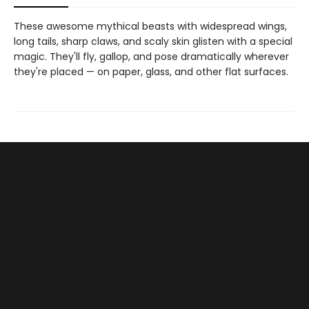
These awesome mythical beasts with widespread wings,
long tails, sharp claws, and scaly skin glisten with a special
magic. They'll fly, gallop, and pose dramatically wherever
they're placed — on paper, glass, and other flat surfaces.