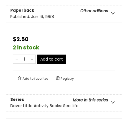
Paperback
Other editions
Published:
Jan 16, 1998
$2.50
2 in stock
Add to cart
Add to
favorites
Registry
Series
More in this series
Dover Little Activity Books: Sea Life