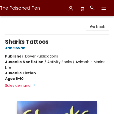
The Poisoned Pen
The Poisoned Pen
Go back
Sharks Tattoos
Jan Sovak
Publisher:
Dover Publications
Juvenile Nonfiction
/
Activity Books / Animals - Marine
Life
Juvenile Fiction
Ages 6-10
Sales demand: