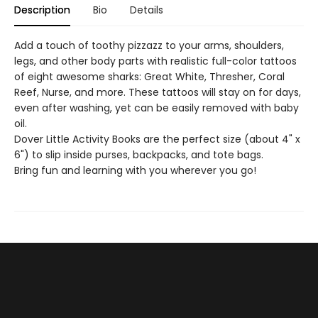
Description
Bio
Details
Add a touch of toothy pizzazz to your arms, shoulders,
legs, and other body parts with realistic full-color tattoos
of eight awesome sharks: Great White, Thresher, Coral
Reef, Nurse, and more. These tattoos will stay on for days,
even after washing, yet can be easily removed with baby
oil.
Dover Little Activity Books are the perfect size (about 4" x
6") to slip inside purses, backpacks, and tote bags.
Bring fun and learning with you wherever you go!