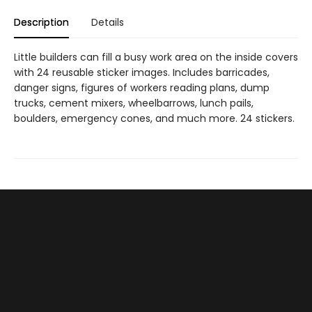
Description
Details
Little builders can fill a busy work area on the inside covers
with 24 reusable sticker images. Includes barricades,
danger signs, figures of workers reading plans, dump
trucks, cement mixers, wheelbarrows, lunch pails,
boulders, emergency cones, and much more. 24 stickers.