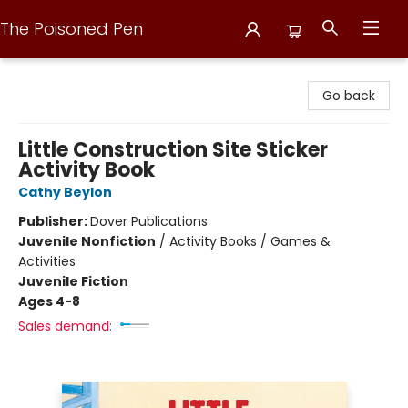
The Poisoned Pen
The Poisoned Pen
Go back
Little Construction Site Sticker
Activity Book
Cathy Beylon
Publisher:
Dover Publications
Juvenile Nonfiction
/
Activity Books / Games &
Activities
Juvenile Fiction
Ages 4-8
Sales demand: