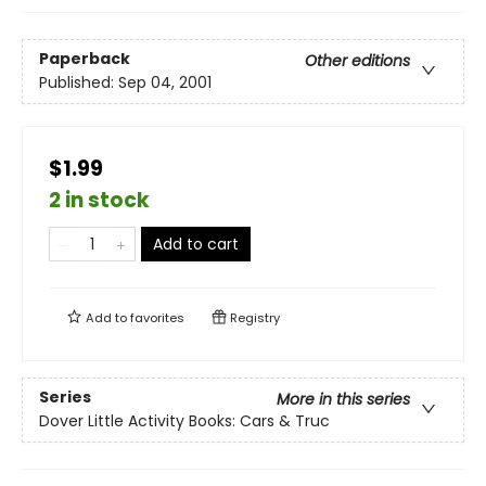
Paperback
Other editions
Published:
Sep 04, 2001
$1.99
2 in stock
Add to cart
Add to
favorites
Registry
Series
More in this series
Dover Little Activity Books: Cars & Truc