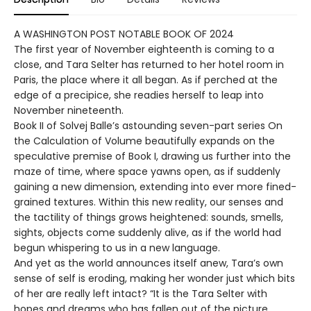
A WASHINGTON POST NOTABLE BOOK OF 2024
The first year of November eighteenth is coming to a
close, and Tara Selter has returned to her hotel room in
Paris, the place where it all began. As if perched at the
edge of a precipice, she readies herself to leap into
November nineteenth.
Book II of Solvej Balle’s astounding seven-part series On
the Calculation of Volume beautifully expands on the
speculative premise of Book I, drawing us further into the
maze of time, where space yawns open, as if suddenly
gaining a new dimension, extending into ever more fined-
grained textures. Within this new reality, our senses and
the tactility of things grows heightened: sounds, smells,
sights, objects come suddenly alive, as if the world had
begun whispering to us in a new language.
And yet as the world announces itself anew, Tara’s own
sense of self is eroding, making her wonder just which bits
of her are really left intact? “It is the Tara Selter with
hopes and dreams who has fallen out of the picture,