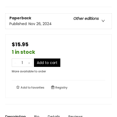
Paperback
Other editions
Published:
Nov 26, 2024
$15.95
1 in stock
Add to cart
More available to order
Add to
favorites
Registry
Description
Bio
Details
Reviews