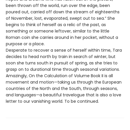
been thrown off the world, run over the edge, been
poured out, carried off down the stream of eighteenths
of November, lost, evaporated, swept out to sea.” She
begins to think of herself as a relic of the past, as
something or someone leftover, similar to the little
Roman coin she carries around in her pocket, without a
purpose or a place.
Desperate to recover a sense of herself within time, Tara
decides to head north by train in search of winter, but
soon she turns south in pursuit of spring, as she tries to
grasp on to durational time through seasonal variations.
Amazingly, On the Calculation of Volume Book II is all
movement and motion—taking us through the European
countries of the North and the South, through seasons,
and languages—a beautiful travelogue that is also a love
letter to our vanishing world. To be continued.