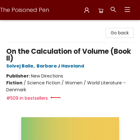
The Poisoned Pen
The Poisoned Pen
Go back
On the Calculation of Volume (Book
II)
Solvej Balle
,
Barbara J Haveland
Publisher:
New Directions
Fiction
/
Science Fiction / Women / World Literature -
Denmark
#509 in bestsellers