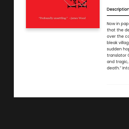
Descriptio
Now in pape
that the de
over the c
bleak villa
sudden hop
translator
and tragic,
death.” In