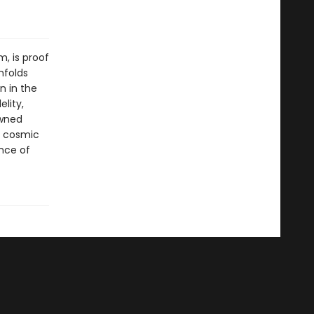
m, is proof
nfolds
n in the
elity,
owned
e cosmic
ance of