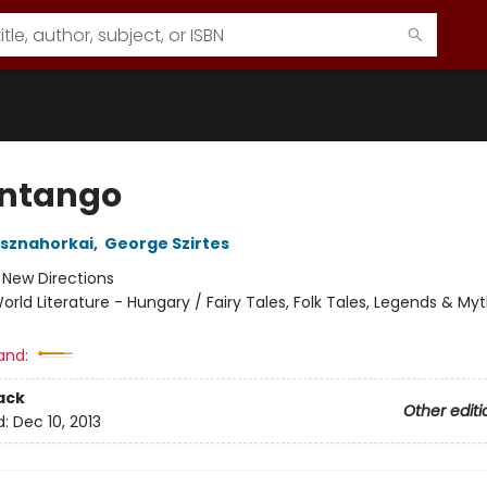
ntango
asznahorkai
,
George Szirtes
:
New Directions
orld Literature - Hungary / Fairy Tales, Folk Tales, Legends & My
and:
ack
Other editi
d:
Dec 10, 2013