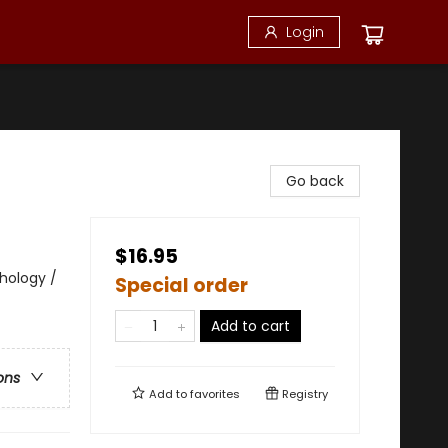
Login
Go back
$16.95
thology /
Special order
Add to cart
ons
Add to
favorites
Registry