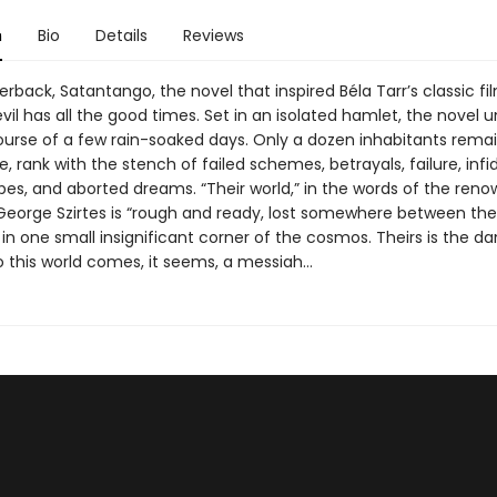
n
Bio
Details
Reviews
rback, Satantango, the novel that inspired Béla Tarr’s classic fil
vil has all the good times. Set in an isolated hamlet, the novel u
ourse of a few rain-soaked days. Only a dozen inhabitants remai
ge, rank with the stench of failed schemes, betrayals, failure, infid
es, and aborted dreams. “Their world,” in the words of the ren
 George Szirtes is “rough and ready, lost somewhere between th
 in one small insignificant corner of the cosmos. Theirs is the d
to this world comes, it seems, a messiah…